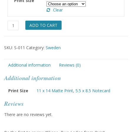
Print Size
through
Clear
$49.00
Skane,
ADD TO CART
Two
Ladies
from
SKU:
S-011
Category:
Sweden
Oxie
quantity
Additional information
Reviews (0)
Additional information
Print Size
11 x 14 Matte Print
,
5.5 x 8.5 Notecard
Reviews
There are no reviews yet.