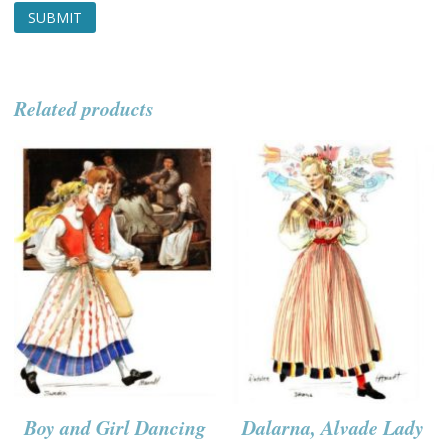
Related products
Boy and Girl Dancing
Dalarna, Alvade Lady