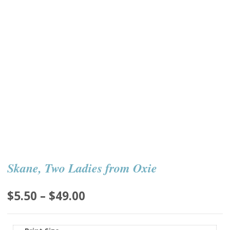
Skane, Two Ladies from Oxie
Price
$
5.50
–
$
49.00
range:
$5.50