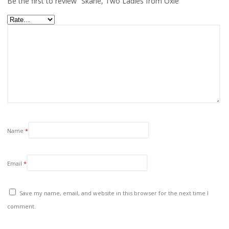
Be the first to review “Skane, Two Ladies from Oxie”
Name
*
Email
*
Save my name, email, and website in this browser for the next time I
comment.