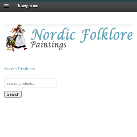
Navigation
Search Products
Search
for:
Search