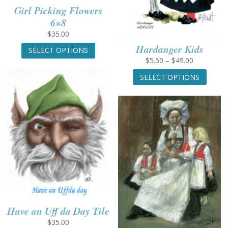
Girl Picking Flowers
6×8
$
35.00
This
Hardanger Kids
SELECT OPTIONS
product
Price
$
5.50
–
$
49.00
has
range:
This
multiple
SELECT OPTIONS
$5.50
produc
variants.
through
has
The
$49.00
multip
options
variant
may
The
be
option
chosen
may
on
be
the
chose
product
on
page
the
produc
Have an Uff da Day Tile
page
$
35.00