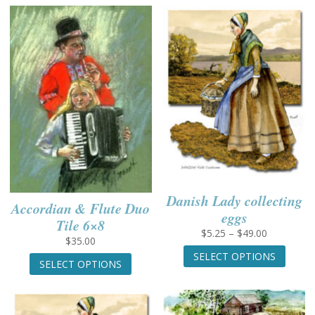
through
has
$49.00
multiple
variants.
The
options
may
be
chosen
on
the
product
page
Danish Lady collecting
Accordian & Flute Duo
eggs
Tile 6×8
Price
$
5.25
–
$
49.00
$
35.00
range:
This
This
SELECT OPTIONS
$5.25
produc
SELECT OPTIONS
product
through
has
has
$49.00
multip
multiple
variant
variants.