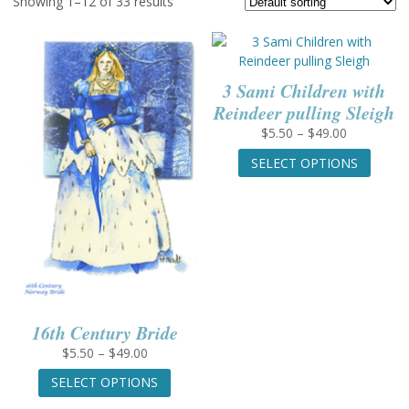
Showing 1–12 of 33 results
3 Sami Children with
Reindeer pulling Sleigh
Price
$
5.50
–
$
49.00
range:
This
SELECT OPTIONS
$5.50
produc
through
has
$49.00
multip
variant
The
option
may
be
chose
16th Century Bride
on
Price
$
5.50
–
$
49.00
the
range:
This
produc
SELECT OPTIONS
$5.50
product
page