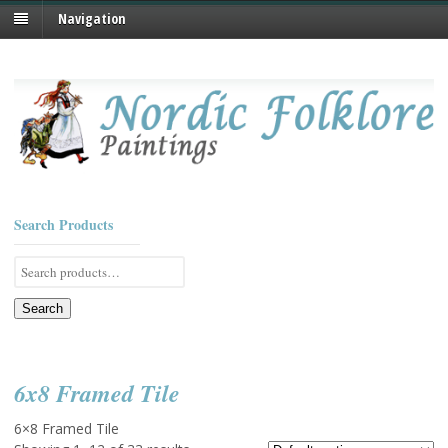
Navigation
Search Products
Search
for:
Search
6x8 Framed Tile
6×8 Framed Tile