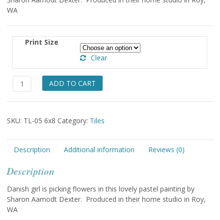
WA
Print Size
Clear
Girl
ADD TO CART
Picking
Flowers
6x8
SKU:
TL-05 6x8
Category:
Tiles
quantity
Description
Additional information
Reviews (0)
Description
Danish girl is picking flowers in this lovely pastel painting by
Sharon Aamodt Dexter. Produced in their home studio in Roy,
WA