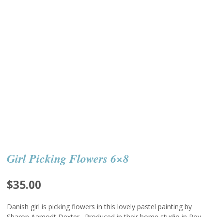
Girl Picking Flowers 6×8
$
35.00
Danish girl is picking flowers in this lovely pastel painting by
Sharon Aamodt Dexter. Produced in their home studio in Roy,