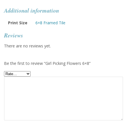
Additional information
Print Size
6×8 Framed Tile
Reviews
There are no reviews yet.
Be the first to review “Girl Picking Flowers 6×8”