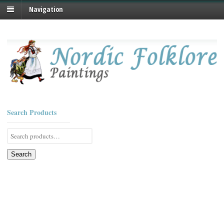
Navigation
Search Products
Search
for:
Search