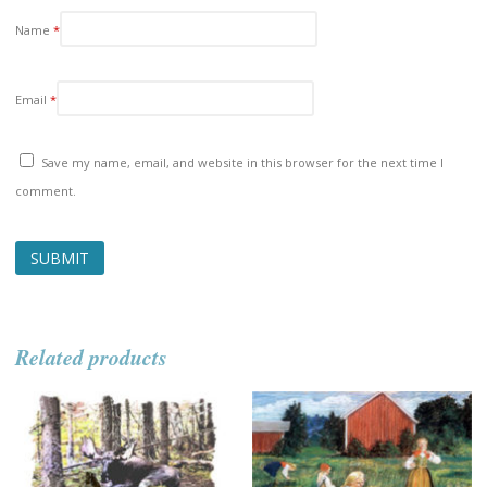
Name
*
Email
*
Save my name, email, and website in this browser for the next time I
comment.
Related products