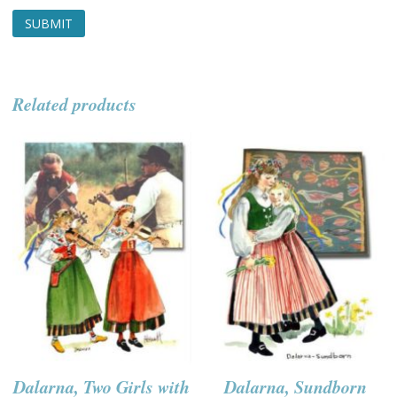
Related products
Dalarna, Two Girls with
Dalarna, Sundborn