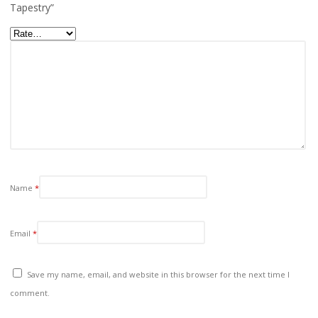
Tapestry”
Name
*
Email
*
Save my name, email, and website in this browser for the next time I
comment.