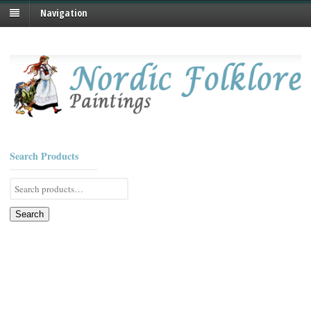
Navigation
Search Products
Search
for:
Search