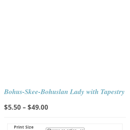
Bohus-Skee-Bohuslan Lady with Tapestry
Price
$
5.50
–
$
49.00
range:
$5.50
Print Size