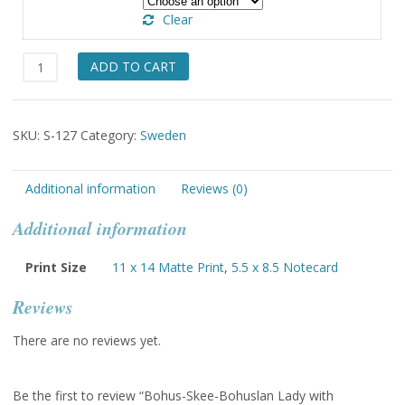
through
Clear
$49.00
Bohus-
ADD TO CART
Skee-
Bohuslan
Lady
SKU:
S-127
Category:
Sweden
with
Tapestry
quantity
Additional information
Reviews (0)
Additional information
Print Size
11 x 14 Matte Print
,
5.5 x 8.5 Notecard
Reviews
There are no reviews yet.
Be the first to review “Bohus-Skee-Bohuslan Lady with