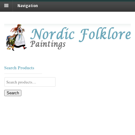
Navigation
Search Products
Search
for:
Search