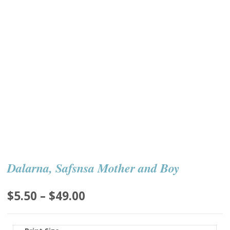
Dalarna, Safsnsa Mother and Boy
Price
$
5.50
–
$
49.00
range:
$5.50