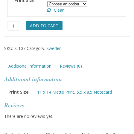
Print Size
through
Clear
$49.00
Dalarna,
ADD TO CART
Safsnsa
Mother
and
SKU:
S-107
Category:
Sweden
Boy
quantity
Additional information
Reviews (0)
Additional information
Print Size
11 x 14 Matte Print
,
5.5 x 8.5 Notecard
Reviews
There are no reviews yet.