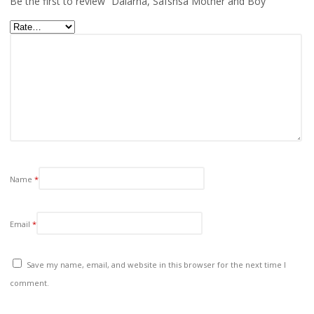
Be the first to review “Dalarna, Safsnsa Mother and Boy”
Name
*
Email
*
Save my name, email, and website in this browser for the next time I
comment.