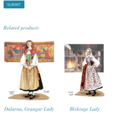
Related products
Dalarna, Grangar Lady
Blekinge Lady