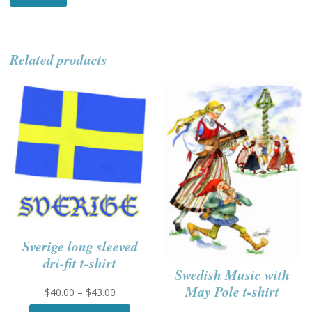
Related products
Sverige long sleeved
dri-fit t-shirt
Swedish Music with
May Pole t-shirt
Price
$
40.00
–
$
43.00
range:
This