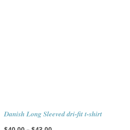
Danish Long Sleeved dri-fit t-shirt
Price
$
40.00
–
$
43.00