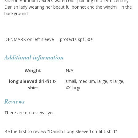
Sharon Aamodt Dexter’s watercolor painting of a 19th century
Danish lady wearing her beautiful bonnet and the windmill in the
background.
DENMARK on left sleeve – protects spf 50+
Additional information
Weight
N/A
long sleeved dri-fit t-
small, medium, large, X large,
shirt
XX large
Reviews
There are no reviews yet.
Be the first to review “Danish Long Sleeved dri-fit t-shirt”