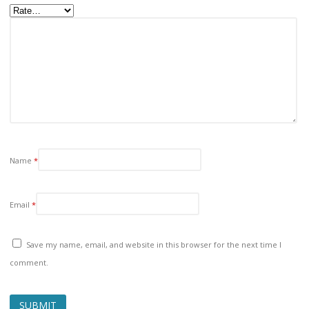
Name
*
Email
*
Save my name, email, and website in this browser for the next time I
comment.