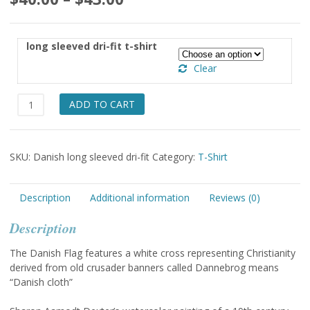
range:
$40.00
long sleeved dri-fit t-shirt
through
Clear
$43.00
Danish
ADD TO CART
Long
Sleeved
dri-
SKU:
Danish long sleeved dri-fit
Category:
T-Shirt
fit
t-
shirt
Description
Additional information
Reviews (0)
quantity
Description
The Danish Flag features a white cross representing Christianity
derived from old crusader banners called Dannebrog means
“Danish cloth”