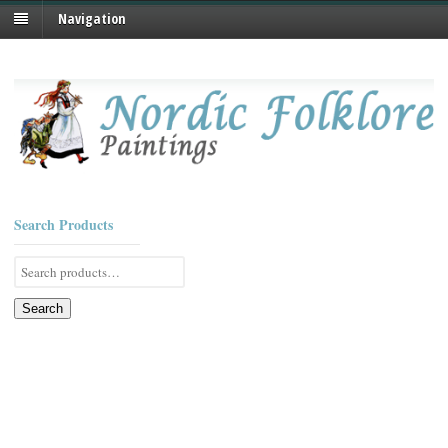
Navigation
Search Products
Search
for:
Search