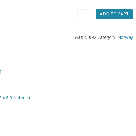
$49.
Fana
ADD TO CART
&
Vest
Agder
SKU:
N-092
Category:
Norway
Girls
quantity
)
5 x 8.5 Notecard