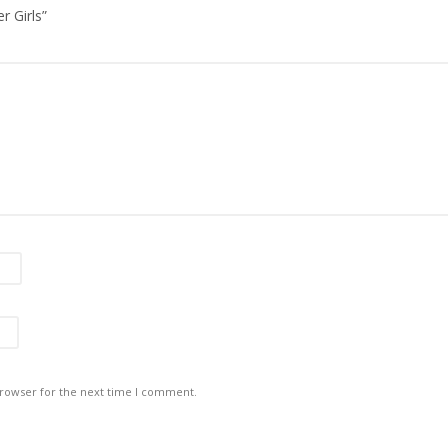
r Girls”
browser for the next time I comment.