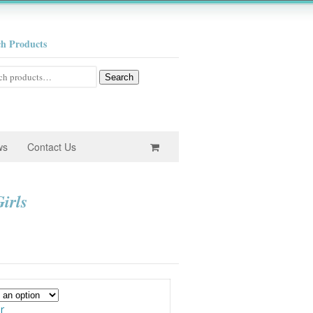
ch Products
h
Search
ws
Contact Us
irls
e
e:
0
ugh
r