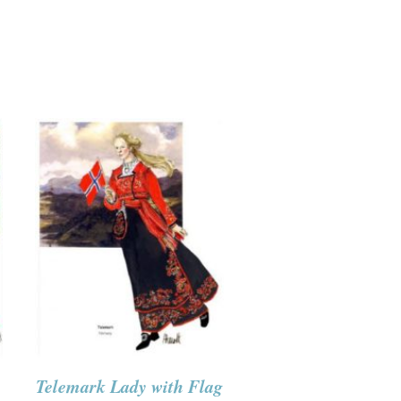
Telemark Lady with Flag