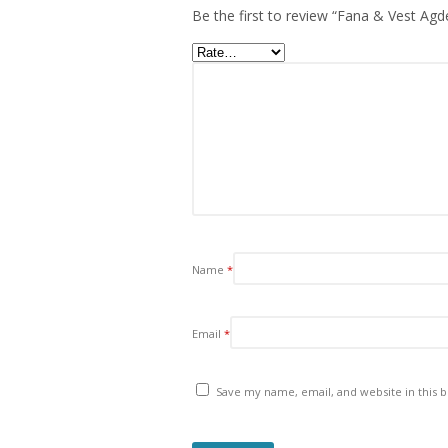
Be the first to review “Fana & Vest Agde
Name
*
Email
*
Save my name, email, and website in this 