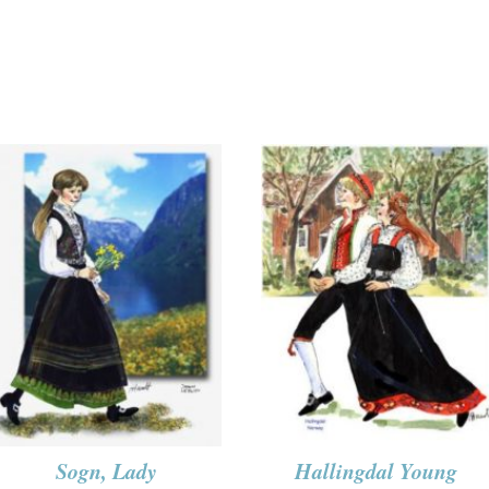
Sogn, Lady
Hallingdal Young