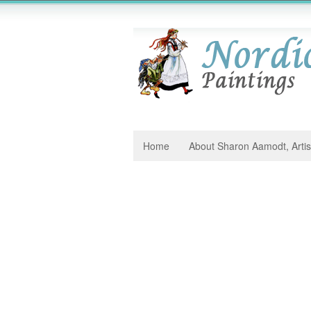
Home
About Sharon Aamodt, Artis