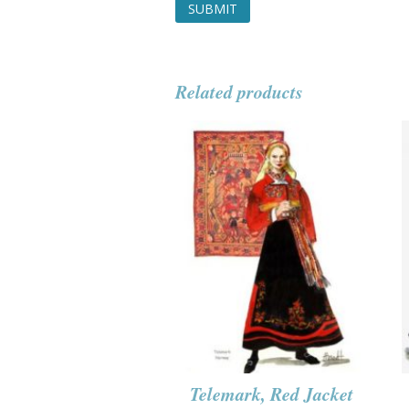
Related products
Telemark, Red Jacket