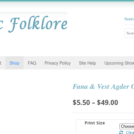
Sear
Searc
for:
t
Shop
FAQ
Privacy Policy
Site Help
Upcoming Sho
Fana & Vest Agder G
Pric
$
5.50
–
$
49.00
rang
$5.5
Print Size
thro
Clea