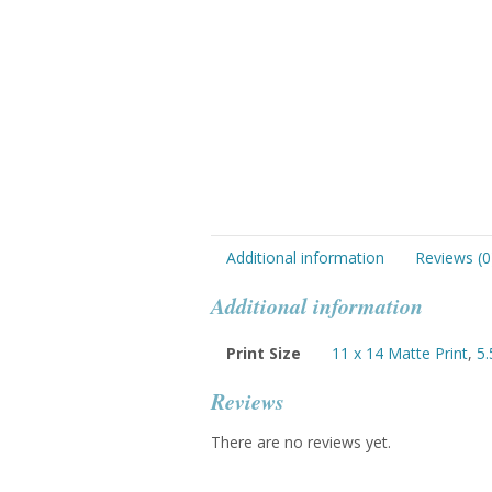
Additional information
Reviews (0
Additional information
Print Size
11 x 14 Matte Print
,
5.
Reviews
There are no reviews yet.