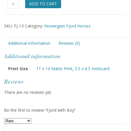
Fjord
ADD TO CART
with
Boy
quantity
SKU:
Fj-13
Category:
Norwegian Fjord Horses
Additional information
Reviews (0)
Additional information
Print Size
11 x 14 Matte Print
,
5.5 x 8.5 Notecard
Reviews
There are no reviews yet.
Be the first to review “Fjord with Boy”