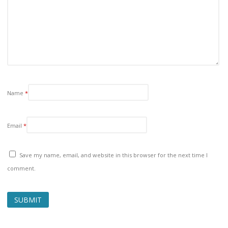
Name
*
Email
*
Save my name, email, and website in this browser for the next time I
comment.