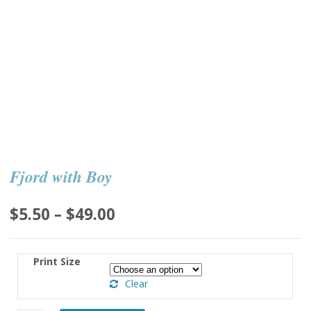
Fjord with Boy
Price
$
5.50
–
$
49.00
range:
$5.50
Print Size
through
Clear
$49.00