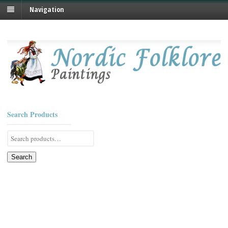
Navigation
Search Products
Search
for:
Search