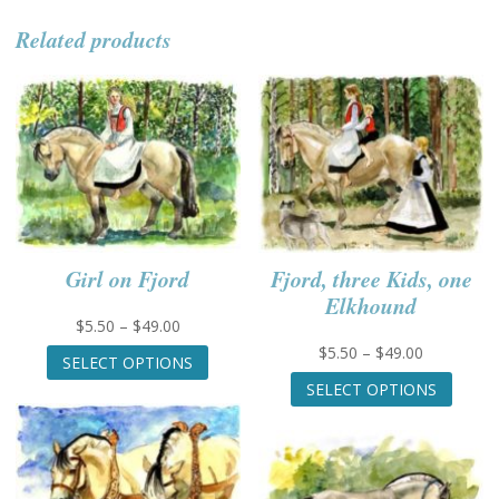
Related products
Girl on Fjord
Fjord, three Kids, one
Elkhound
Price
$
5.50
–
$
49.00
range:
This
Price
$
5.50
–
$
49.00
SELECT OPTIONS
$5.50
product
range:
This
SELECT OPTIONS
through
has
$5.50
produc
$49.00
multiple
through
has
variants.
$49.00
multip
The
variant
options
The