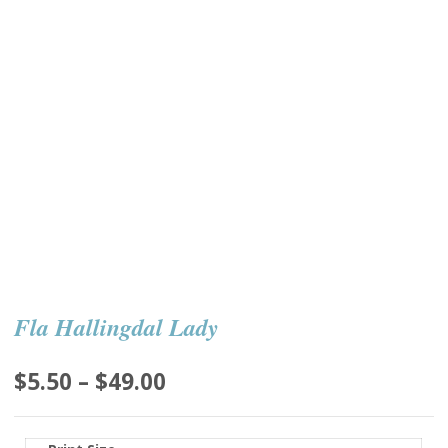
Fla Hallingdal Lady
Price
$
5.50
–
$
49.00
range:
$5.50