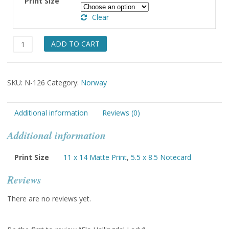
Print Size
through
Clear
$49.00
Fla
ADD TO CART
Hallingdal
Lady
quantity
SKU:
N-126
Category:
Norway
Additional information
Reviews (0)
Additional information
Print Size
11 x 14 Matte Print
,
5.5 x 8.5 Notecard
Reviews
There are no reviews yet.