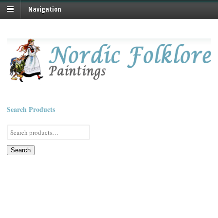
Navigation
Search Products
Search
for:
Search