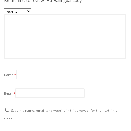
Be the first to review “Fla Hallingdal Lady”
Name
*
Email
*
Save my name, email, and website in this browser for the next time I
comment.