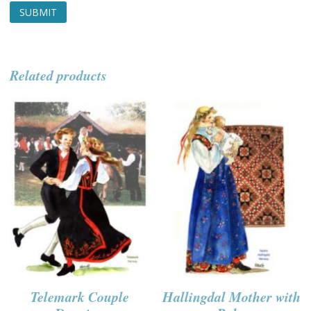
Related products
Telemark Couple
Hallingdal Mother with