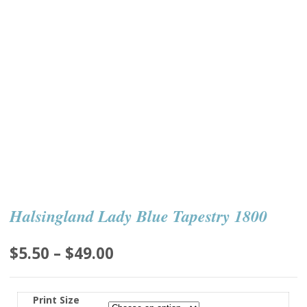
Halsingland Lady Blue Tapestry 1800
Price
$
5.50
–
$
49.00
range:
$5.50
Print Size