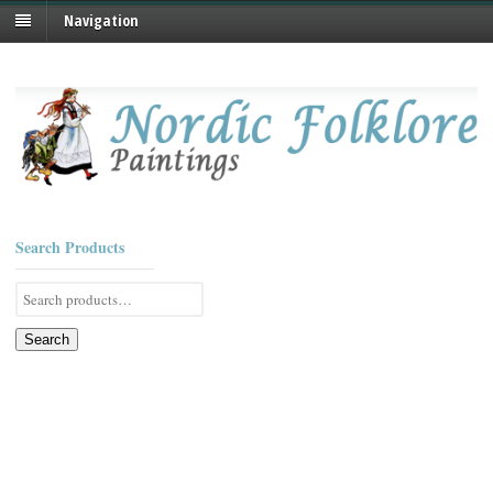
Navigation
Search Products
Search
for:
Search