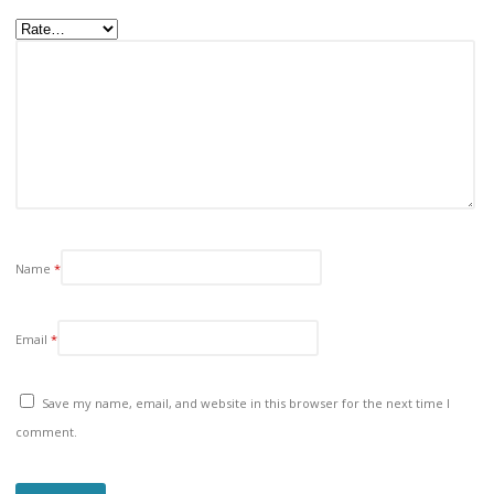
Name
*
Email
*
Save my name, email, and website in this browser for the next time I
comment.