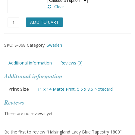
through
Clear
$49.00
Halsingland
ADD TO CART
Lady
Blue
Tapestry
SKU:
S-068
Category:
Sweden
1800
quantity
Additional information
Reviews (0)
Additional information
Print Size
11 x 14 Matte Print
,
5.5 x 8.5 Notecard
Reviews
There are no reviews yet.
Be the first to review “Halsingland Lady Blue Tapestry 1800”