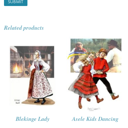
Related products
Blekinge Lady
Asele Kids Dancing