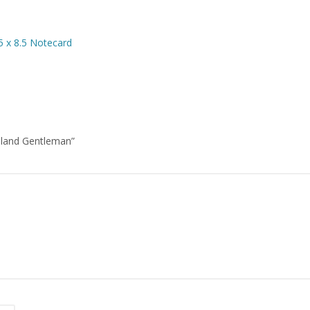
5 x 8.5 Notecard
daland Gentleman”