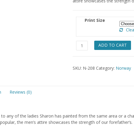
attire showcases the strength of
$49.
Print Size
Clea
Hardanger
ADD TO CART
Hordaland
Gentleman
quantity
SKU:
N-208
Category:
Norway
n
Reviews (0)
to any of the ladies Sharon has painted from the same area or a ch
 popular, the men’s attire showcases the strength of our forefather’s.