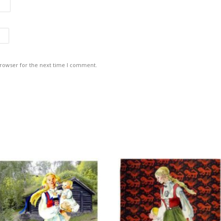
browser for the next time I comment.