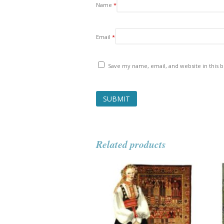
Name
*
Email
*
Save my name, email, and website in this 
Related products