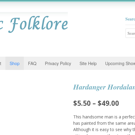
Sear
Searc
for:
t
Shop
FAQ
Privacy Policy
Site Help
Upcoming Sho
Hardanger Hordala
Pric
$
5.50
–
$
49.00
rang
This handsome man is a perfect
$5.5
has painted from the same area
Although it is easy to see why 
thro