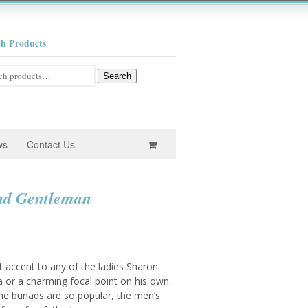
ch Products
h
Search
ws
Contact Us
nd Gentleman
e
e:
 accent to any of the ladies Sharon
0
 or a charming focal point on his own.
the bunads are so popular, the men’s
ugh