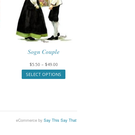
Sogn Couple
Price
$
5.50
–
$
49.00
range:
This
SELECT OPTIONS
$5.50
product
through
has
uct
$49.00
multiple
variants.
iple
The
nts.
options
may
ons
eCommerce by
Say This Say That
be
chosen
on
en