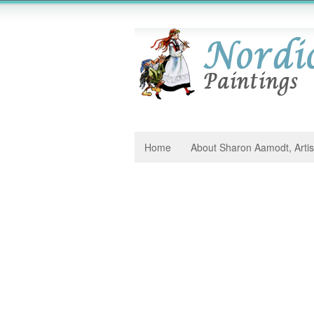
Home
About Sharon Aamodt, Artis