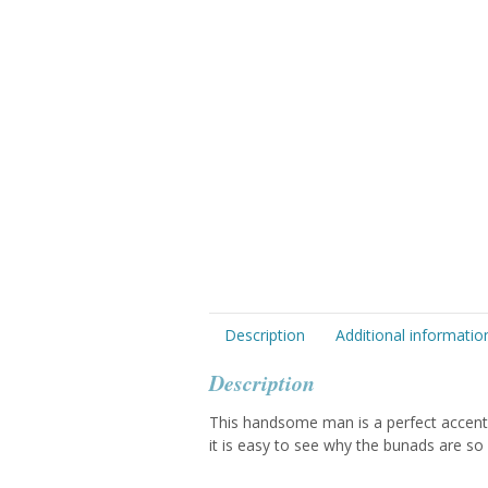
Description
Additional informatio
Description
This handsome man is a perfect accent 
it is easy to see why the bunads are so