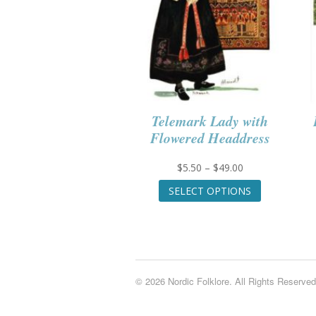
Telemark Lady with
Flowered Headdress
Price
$
5.50
–
$
49.00
range:
This
SELECT OPTIONS
$5.50
product
through
has
$49.00
multiple
variants.
The
options
© 2026 Nordic Folklore. All Rights Reserved
may
be
chosen