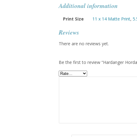
Additional information
Print Size
11 x 14 Matte Print
,
5.
Reviews
There are no reviews yet.
Be the first to review “Hardanger Hor