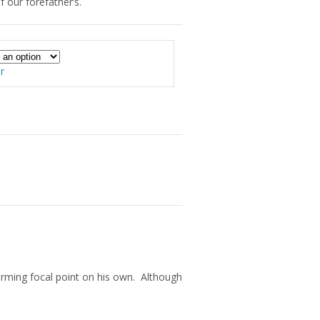
 our forefather’s.
00
r
arming focal point on his own. Although