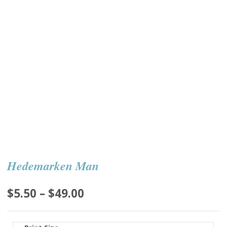
Hedemarken Man
Price
$
5.50
–
$
49.00
range:
$5.50