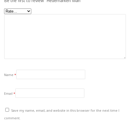
Be the first to review “Hedemarken Man”
Name
*
Email
*
Save my name, email, and website in this browser for the next time I
comment.