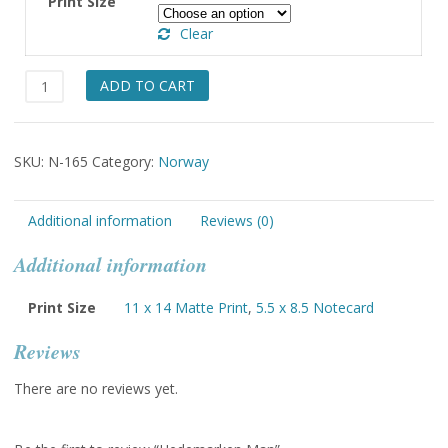
Print Size
through
Clear
$49.00
Hedemarken
ADD TO CART
Man
quantity
SKU:
N-165
Category:
Norway
Additional information
Reviews (0)
Additional information
Print Size
11 x 14 Matte Print
,
5.5 x 8.5 Notecard
Reviews
There are no reviews yet.