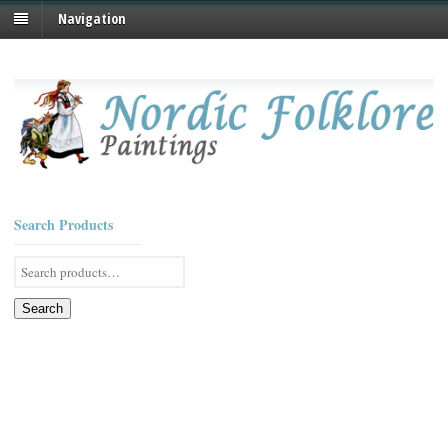
Navigation
Search Products
Search
for:
Search