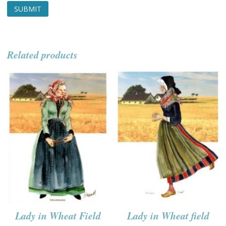
Related products
Lady in Wheat Field
Lady in Wheat field