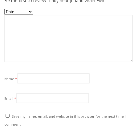
Be the first to review “Lady near Jutland Grain Field”
Name
*
Email
*
Save my name, email, and website in this browser for the next time I
comment.