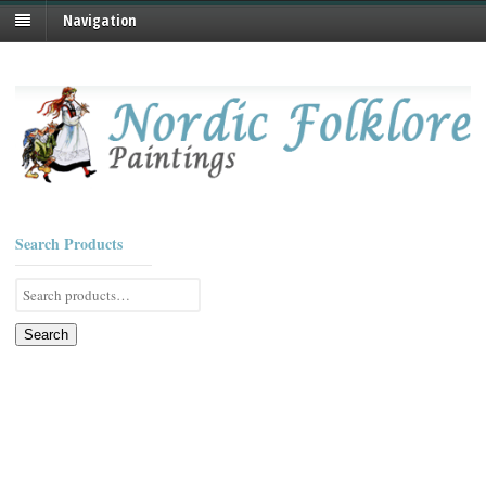
Navigation
Search Products
Search
for:
Search