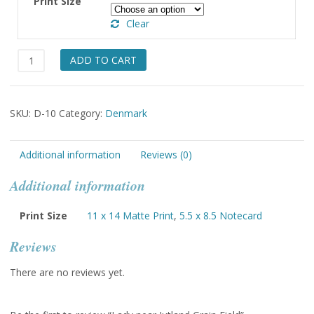
Print Size
through
Clear
$49.00
Lady
ADD TO CART
near
Jutland
Grain
SKU:
D-10
Category:
Denmark
Field
quantity
Additional information
Reviews (0)
Additional information
Print Size
11 x 14 Matte Print
,
5.5 x 8.5 Notecard
Reviews
There are no reviews yet.