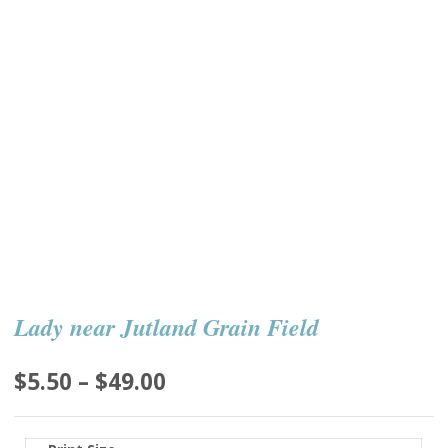
Lady near Jutland Grain Field
Price
$
5.50
–
$
49.00
range:
$5.50