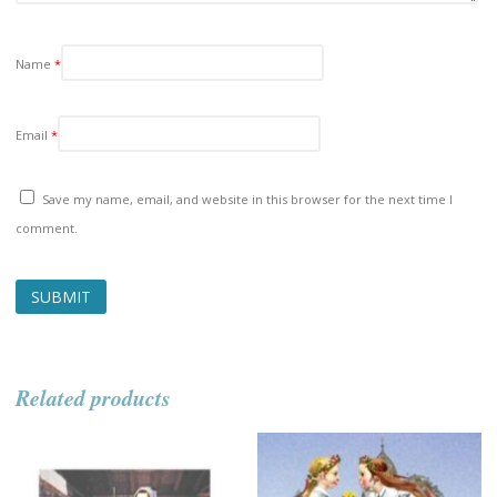
Name
*
Email
*
Save my name, email, and website in this browser for the next time I
comment.
Related products