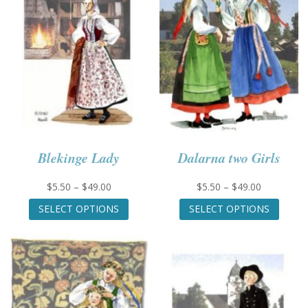
Blekinge Lady
Dalarna two Girls
Price
Price
$
5.50
–
$
49.00
$
5.50
–
$
49.00
range:
This
range:
This
SELECT OPTIONS
SELECT OPTIONS
$5.50
product
$5.50
produc
through
has
through
has
$49.00
multiple
$49.00
multip
variants.
variant
The
The
options
option
may
may