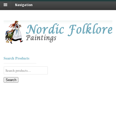
Navigation
Search Products
Search
for:
Search