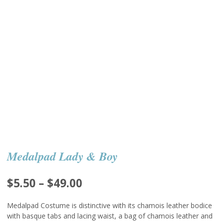
Medalpad Lady & Boy
Price
$
5.50
–
$
49.00
range:
Medalpad Costume is distinctive with its chamois leather bodice
$5.50
with basque tabs and lacing waist, a bag of chamois leather and