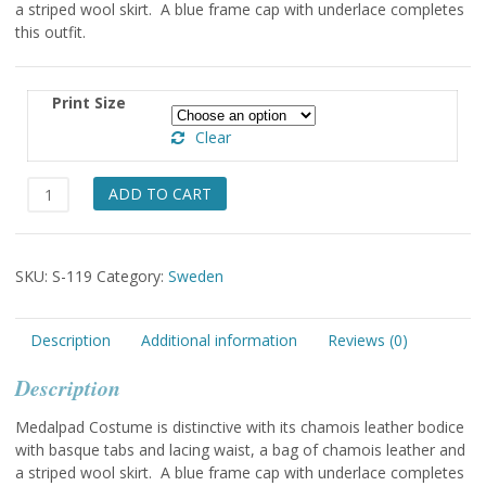
a striped wool skirt. A blue frame cap with underlace completes
through
this outfit.
$49.00
Print Size
Clear
Medalpad
ADD TO CART
Lady
&
Boy
SKU:
S-119
Category:
Sweden
quantity
Description
Additional information
Reviews (0)
Description
Medalpad Costume is distinctive with its chamois leather bodice
with basque tabs and lacing waist, a bag of chamois leather and
a striped wool skirt. A blue frame cap with underlace completes