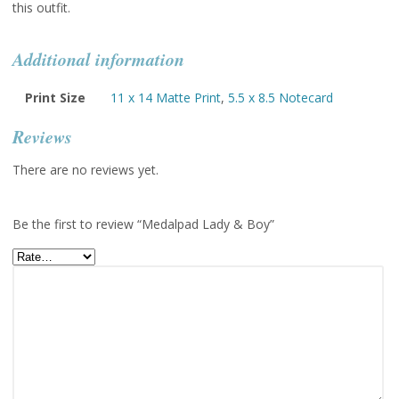
this outfit.
Additional information
Print Size
11 x 14 Matte Print
,
5.5 x 8.5 Notecard
Reviews
There are no reviews yet.
Be the first to review “Medalpad Lady & Boy”