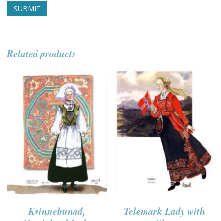
Related products
Kvinnebunad,
Telemark Lady with