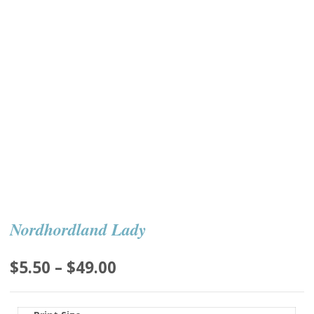
Nordhordland Lady
Price
$
5.50
–
$
49.00
range:
$5.50