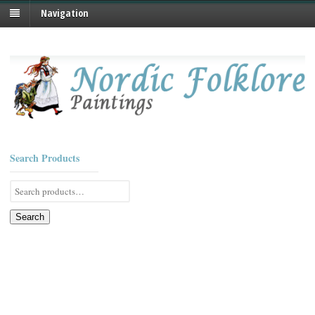
Navigation
Search Products
Search
for:
Search