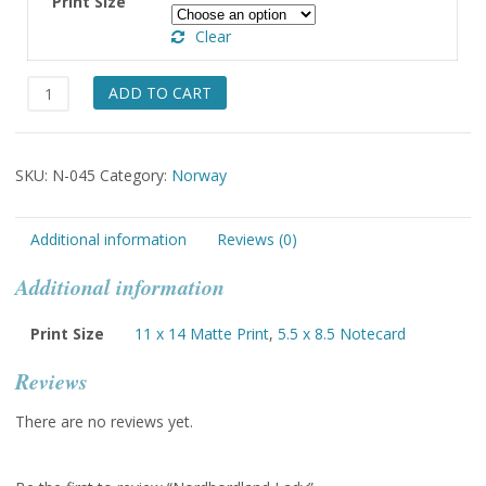
Print Size
through
Clear
$49.00
Nordhordland
ADD TO CART
Lady
quantity
SKU:
N-045
Category:
Norway
Additional information
Reviews (0)
Additional information
Print Size
11 x 14 Matte Print
,
5.5 x 8.5 Notecard
Reviews
There are no reviews yet.