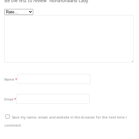
Be the first to review “Nordhordland Lady”
Name
*
Email
*
Save my name, email, and website in this browser for the next time I
comment.