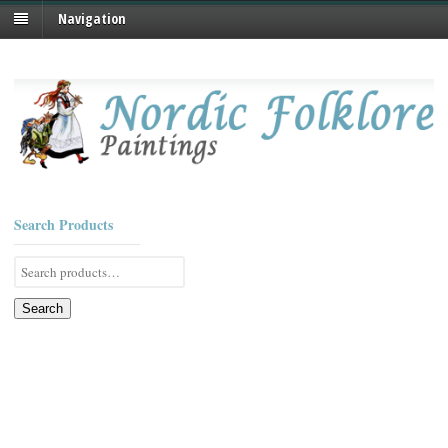
Navigation
Search Products
Search
for:
Search