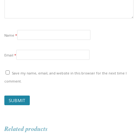
Name
*
Email
*
Save my name, email, and website in this browser for the next time I
comment.
Related products