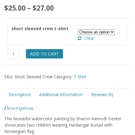
Price
$
25.00
–
$
27.00
range:
$25.00
short sleeved crew t-shirt
through
Clear
$27.00
Norway
ADD TO CART
Flag
with
Kids
SKU:
Short Sleeved Crew
Category:
T-Shirt
short
sleeved
t-
Description
Additional information
Reviews (0)
shirt
quantity
Description
This beautiful watercolor painting by Sharon Aamodt Dexter
showcases two children wearing Hardangar Bunad with
Norwegian flag.