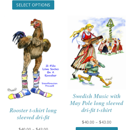
variant
range:
This
SELECT OPTIONS
The
$25.00
product
option
through
has
may
$27.00
multiple
be
variants.
chose
The
on
options
the
may
produc
be
page
chosen
on
the
product
page
Swedish Music with
May Pole long sleeved
dri-fit t-shirt
Rooster t-shirt long
sleeved dri-fit
Price
$
40.00
–
$
43.00
range:
This
Price
$
40.00
–
$
43.00