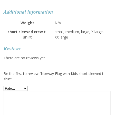
Additional information
Weight
N/A
short sleeved crew t-
small, medium, large, X large,
shirt
XX large
Reviews
There are no reviews yet.
Be the first to review “Norway Flag with Kids short sleeved t-
shirt”