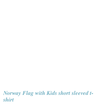
Norway Flag with Kids short sleeved t-
shirt