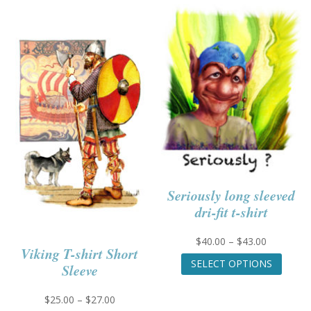
Seriously long sleeved
dri-fit t-shirt
Price
$
40.00
–
$
43.00
Viking T-shirt Short
range:
This
SELECT OPTIONS
Sleeve
$40.00
produc
through
has
$43.00
multip
Price
$
25.00
–
$
27.00