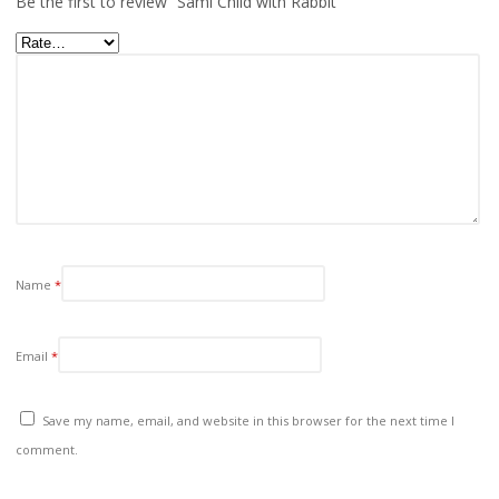
Be the first to review “Sami Child with Rabbit”
Name
*
Email
*
Save my name, email, and website in this browser for the next time I
comment.