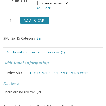
Print Size
through
Clear
$49.00
Sami
ADD TO CART
Child
with
Rabbit
SKU:
Sa-15
Category:
Sami
quantity
Additional information
Reviews (0)
Additional information
Print Size
11 x 14 Matte Print
,
5.5 x 8.5 Notecard
Reviews
There are no reviews yet.