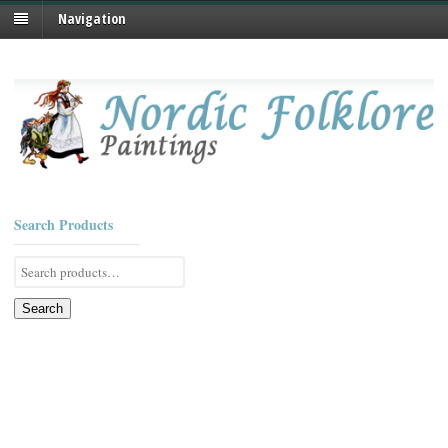
Navigation
Search Products
Search
for:
Search