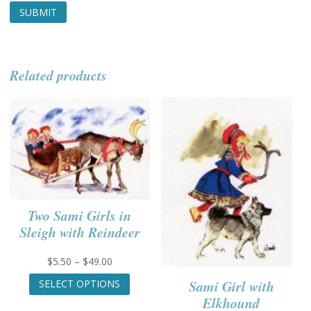
Related products
Two Sami Girls in
Sleigh with Reindeer
Price
$
5.50
–
$
49.00
range:
This
Sami Girl with
SELECT OPTIONS
$5.50
product
Elkhound
through
has