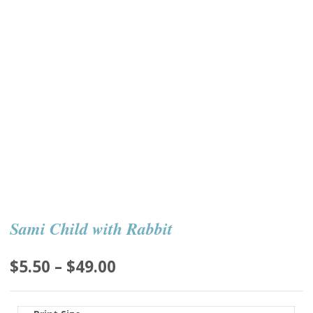
Sami Child with Rabbit
Price
$
5.50
–
$
49.00
range:
$5.50