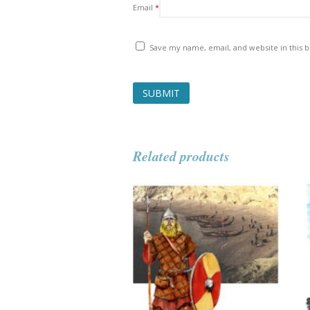
Email
*
Save my name, email, and website in this 
Related products