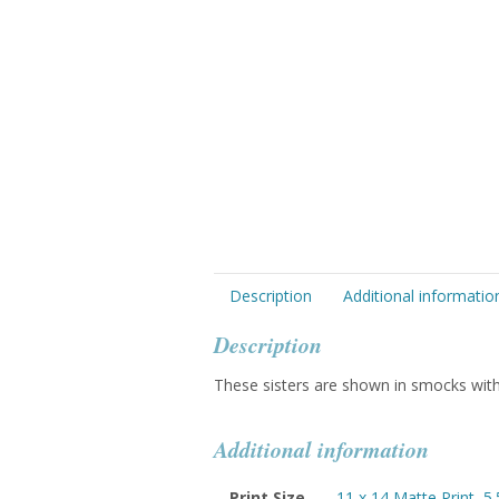
Description
Additional informatio
Description
These sisters are shown in smocks with 
Additional information
Print Size
11 x 14 Matte Print
,
5.