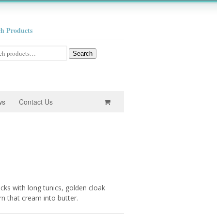
ch Products
h
Search
ws
Contact Us
e
e:
ks with long tunics, golden cloak
0
rn that cream into butter.
ugh