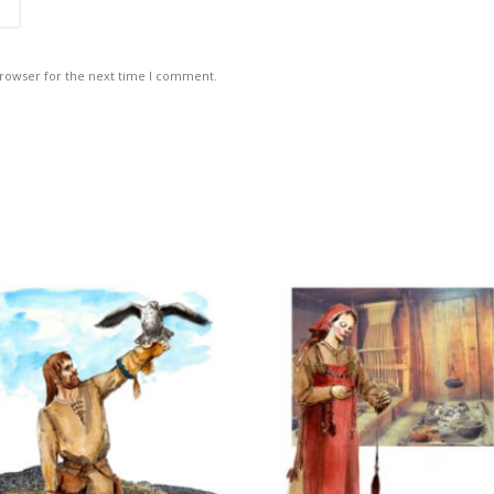
browser for the next time I comment.