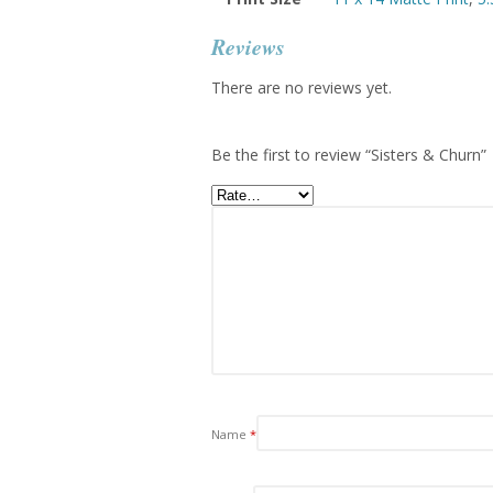
Reviews
There are no reviews yet.
Be the first to review “Sisters & Churn”
Name
*