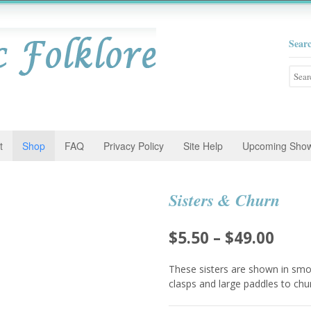
Sear
Searc
for:
t
Shop
FAQ
Privacy Policy
Site Help
Upcoming Sho
Sisters & Churn
Pric
$
5.50
–
$
49.00
rang
These sisters are shown in smoc
$5.5
clasps and large paddles to chu
thro