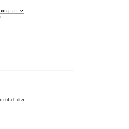
00
r
am into butter.