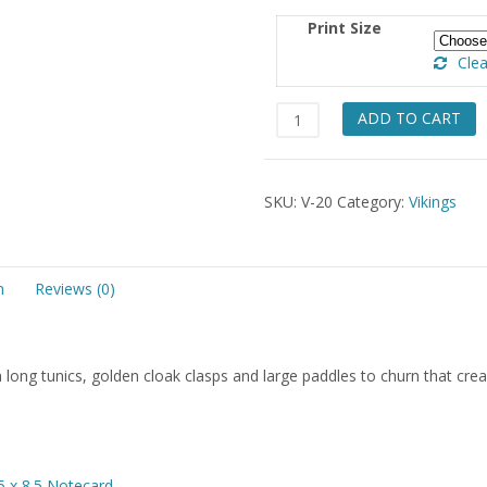
$49.
Print Size
Clea
Sisters
ADD TO CART
&
Churn
quantity
SKU:
V-20
Category:
Vikings
n
Reviews (0)
long tunics, golden cloak clasps and large paddles to churn that cre
5 x 8.5 Notecard