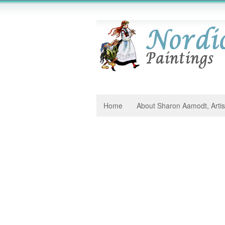
Home
About Sharon Aamodt, Artis