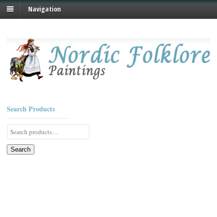
Navigation
Search Products
Search
for:
Search