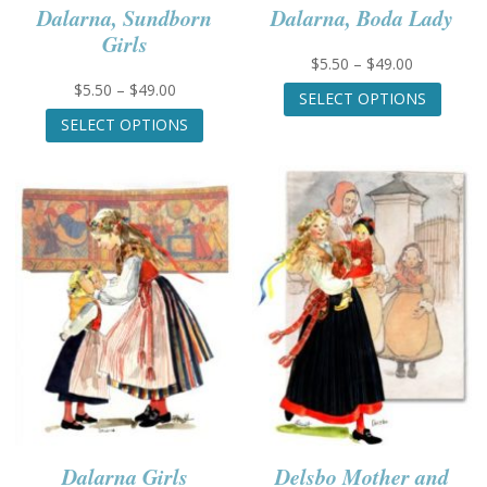
Dalarna, Sundborn
Dalarna, Boda Lady
Girls
Price
$
5.50
–
$
49.00
range:
This
Price
$
5.50
–
$
49.00
SELECT OPTIONS
$5.50
produc
range:
This
SELECT OPTIONS
through
has
$5.50
product
$49.00
multip
through
has
variant
$49.00
multiple
The
variants.
option
The
may
options
be
may
chose
be
on
chosen
the
on
produc
the
page
product
page
Dalarna Girls
Delsbo Mother and