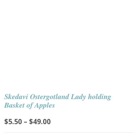
Skedavi Ostergotland Lady holding
Basket of Apples
Price
$
5.50
–
$
49.00
range: