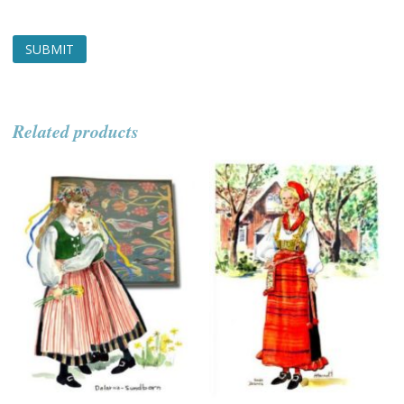
Related products