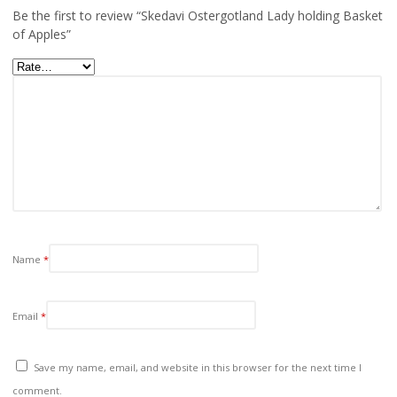
Be the first to review “Skedavi Ostergotland Lady holding Basket
of Apples”
Name
*
Email
*
Save my name, email, and website in this browser for the next time I
comment.