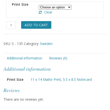
$5.50
Print Size
through
Clear
$49.00
Skedavi
ADD TO CART
Ostergotland
Lady
holding
SKU:
S - 135
Category:
Sweden
Basket
of
Apples
Additional information
Reviews (0)
quantity
Additional information
Print Size
11 x 14 Matte Print
,
5.5 x 8.5 Notecard
Reviews
There are no reviews yet.