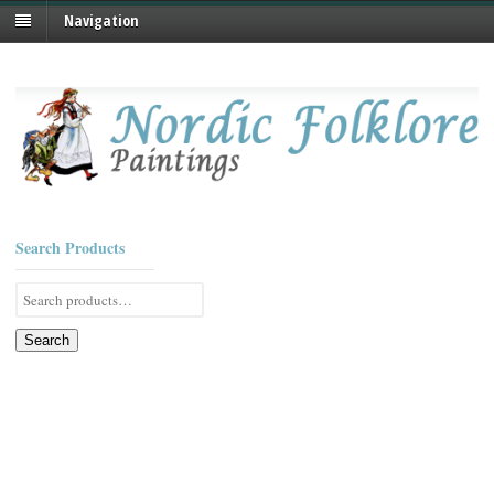
Navigation
Search Products
Search
for:
Search