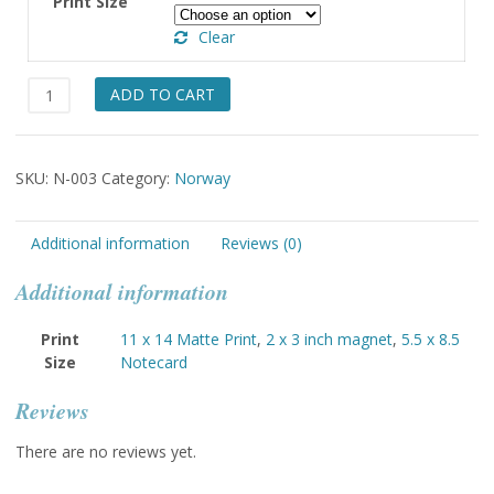
Print Size
through
Clear
$49.00
Sogn,
ADD TO CART
Lady
quantity
SKU:
N-003
Category:
Norway
Additional information
Reviews (0)
Additional information
Print
11 x 14 Matte Print
,
2 x 3 inch magnet
,
5.5 x 8.5
Size
Notecard
Reviews
There are no reviews yet.