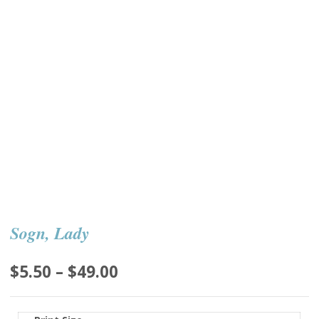
Sogn, Lady
Price
$
5.50
–
$
49.00
range:
$5.50