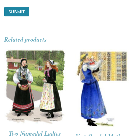
Related products
Two Numedal Ladies
Vest-Oppdal Mother