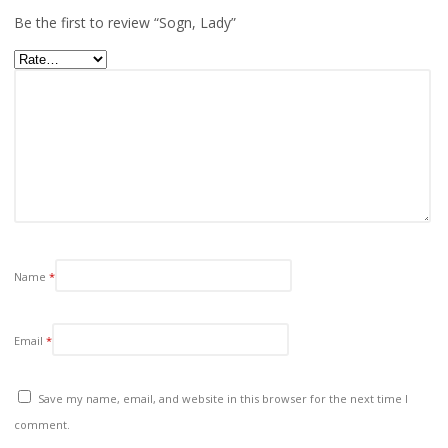
Be the first to review “Sogn, Lady”
Name
*
Email
*
Save my name, email, and website in this browser for the next time I
comment.