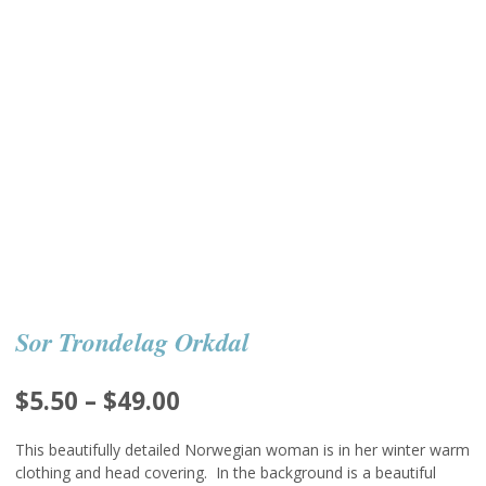
Sor Trondelag Orkdal
Price
$
5.50
–
$
49.00
range:
This beautifully detailed Norwegian woman is in her winter warm
$5.50
clothing and head covering. In the background is a beautiful