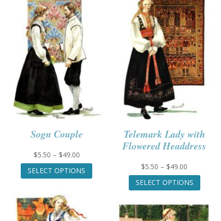
Sogn Couple
Telemark Lady with
Flowered Headdress
Price
$
5.50
–
$
49.00
range:
This
Price
$
5.50
–
$
49.00
SELECT OPTIONS
$5.50
product
range:
This
SELECT OPTIONS
through
has
$5.50
produc
$49.00
multiple
through
has
variants.
$49.00
multip
The
variant