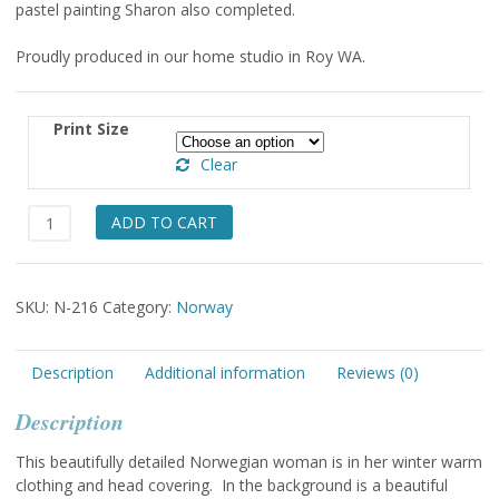
pastel painting Sharon also completed.
through
$49.00
Proudly produced in our home studio in Roy WA.
Print Size
Clear
Sor
ADD TO CART
Trondelag
Orkdal
quantity
SKU:
N-216
Category:
Norway
Description
Additional information
Reviews (0)
Description
This beautifully detailed Norwegian woman is in her winter warm
clothing and head covering. In the background is a beautiful