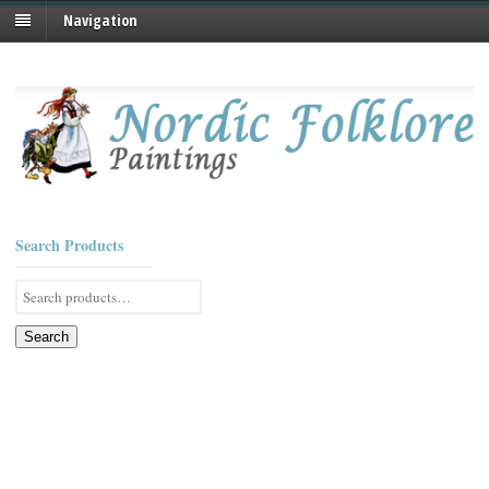
Navigation
Search Products
Search
for:
Search