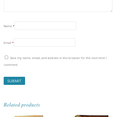
Name
*
Email
*
Save my name, email, and website in this browser for the next time I
comment.
Related products