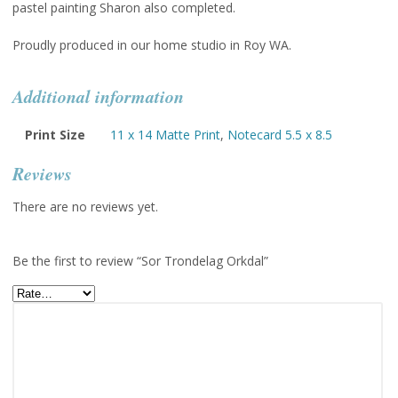
pastel painting Sharon also completed.
Proudly produced in our home studio in Roy WA.
Additional information
Print Size
11 x 14 Matte Print
,
Notecard 5.5 x 8.5
Reviews
There are no reviews yet.
Be the first to review “Sor Trondelag Orkdal”