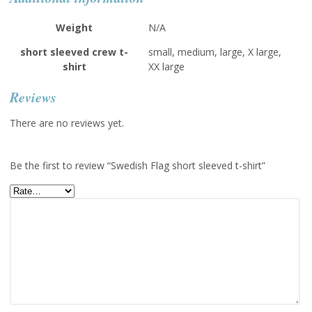
Weight
N/A
short sleeved crew t-
small, medium, large, X large,
shirt
XX large
Reviews
There are no reviews yet.
Be the first to review “Swedish Flag short sleeved t-shirt”