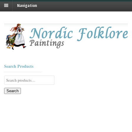
Navigation
Search Products
Search
for:
Search