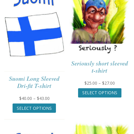
Seriously short sleeved
t-shirt
Suomi Long Sleeved
Price
$
25.00
–
$
27.00
Dri-fit T-shirt
range:
This
SELECT OPTIONS
$25.00
produc
Price
$
40.00
–
$
43.00
through
has
range:
This
$27.00
multip
SELECT OPTIONS
$40.00
product
variant
through
has
The
$43.00
multiple
option
variants.
may