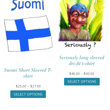
The
be
options
chose
may
on
be
the
chosen
produc
on
page
the
product
page
Seriously long sleeved
dri-fit t-shirt
Suomi Short Sleeved T-
Price
$
40.00
–
$
43.00
shirt
range:
This
SELECT OPTIONS
$40.00
produc
Price
$
25.00
–
$
27.00
through
has
range:
This
$43.00
multip
SELECT OPTIONS
$25.00
product
variant
through
has
The
$27.00
multiple
option