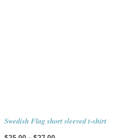
Swedish Flag short sleeved t-shirt
Price
$
25.00
–
$
27.00