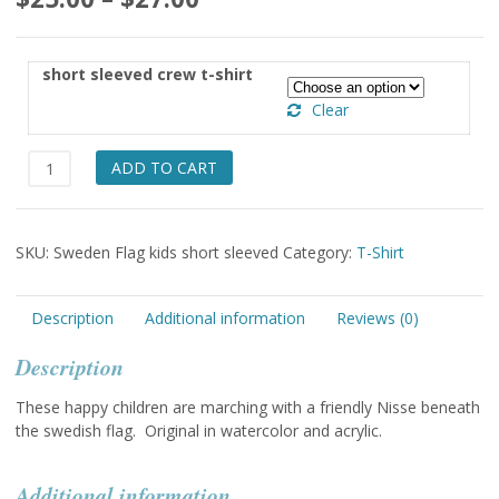
range:
$25.00
short sleeved crew t-shirt
through
Clear
$27.00
Swedish
ADD TO CART
Flag
short
sleeved
SKU:
Sweden Flag kids short sleeved
Category:
T-Shirt
t-
shirt
quantity
Description
Additional information
Reviews (0)
Description
These happy children are marching with a friendly Nisse beneath
the swedish flag. Original in watercolor and acrylic.
Additional information