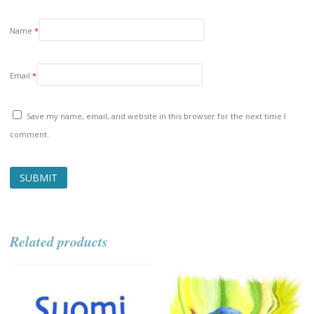
Name
*
Email
*
Save my name, email, and website in this browser for the next time I
comment.
Related products