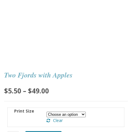
Two Fjords with Apples
Price
$
5.50
–
$
49.00
range:
$5.50
Print Size
through
Clear
$49.00