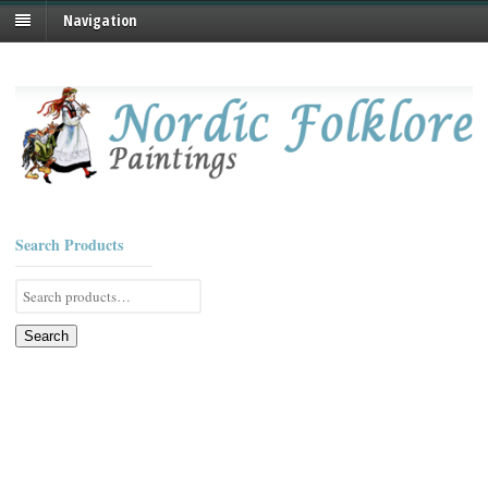
Navigation
Search Products
Search
for:
Search