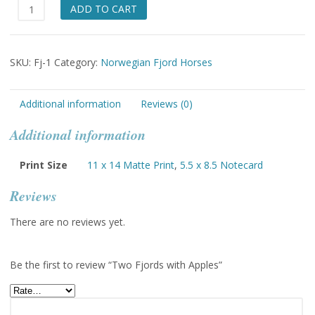
Two
ADD TO CART
Fjords
with
Apples
SKU:
Fj-1
Category:
Norwegian Fjord Horses
quantity
Additional information
Reviews (0)
Additional information
Print Size
11 x 14 Matte Print
,
5.5 x 8.5 Notecard
Reviews
There are no reviews yet.
Be the first to review “Two Fjords with Apples”