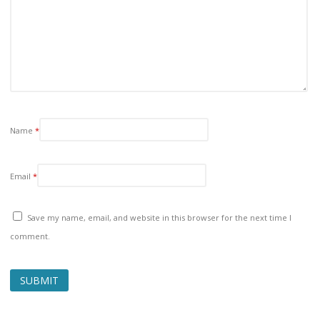
Name
*
Email
*
Save my name, email, and website in this browser for the next time I
comment.