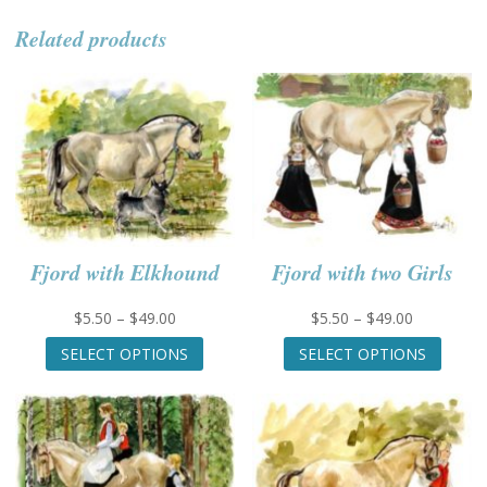
Related products
Fjord with Elkhound
Fjord with two Girls
Price
Price
$
5.50
–
$
49.00
$
5.50
–
$
49.00
range:
This
range:
This
SELECT OPTIONS
SELECT OPTIONS
$5.50
product
$5.50
produc
through
has
through
has
$49.00
multiple
$49.00
multip
variants.
variant
The
The
options
option