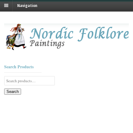
Navigation
Search Products
Search
for:
Search