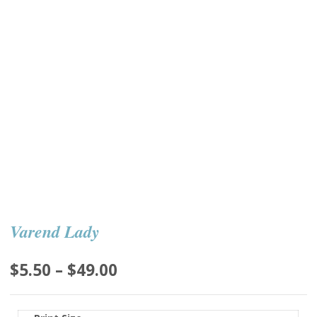
Varend Lady
Price
$
5.50
–
$
49.00
range:
$5.50