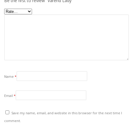
Be the first to review “Varend Lady”
Name
*
Email
*
Save my name, email, and website in this browser for the next time I
comment.