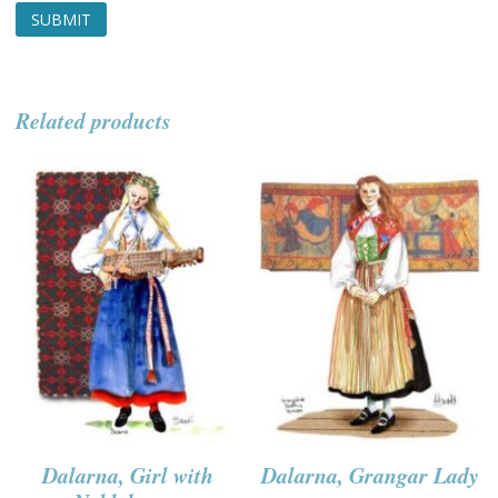
Related products
Dalarna, Girl with
Dalarna, Grangar Lady