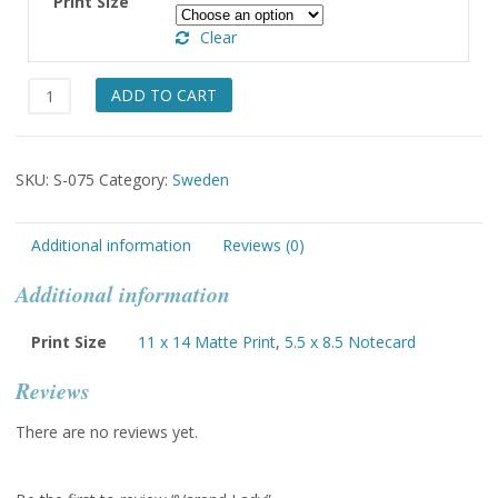
Print Size
through
Clear
$49.00
Varend
ADD TO CART
Lady
quantity
SKU:
S-075
Category:
Sweden
Additional information
Reviews (0)
Additional information
Print Size
11 x 14 Matte Print
,
5.5 x 8.5 Notecard
Reviews
There are no reviews yet.