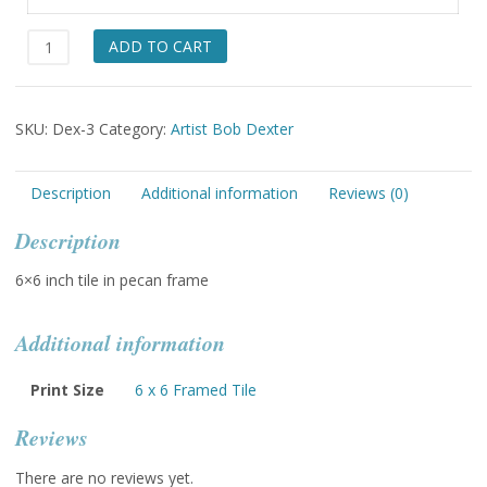
Care
ADD TO CART
for
your
Future
SKU:
Dex-3
Category:
Artist Bob Dexter
quantity
Description
Additional information
Reviews (0)
Description
6×6 inch tile in pecan frame
Additional information
Print Size
6 x 6 Framed Tile
Reviews
There are no reviews yet.