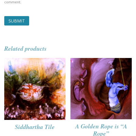
comment.
Related products
A Golden Rope is “A
Siddhartha Tile
Rope”