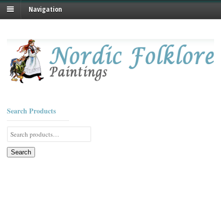
Navigation
Search Products
Search
for:
Search