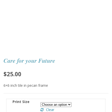
Care for your Future
$
25.00
6×6 inch tile in pecan frame
Print Size
Clear