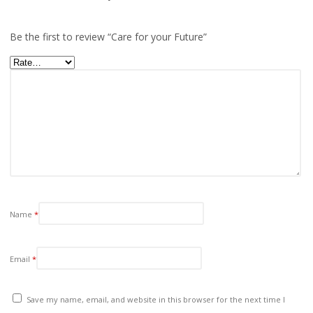
Be the first to review “Care for your Future”
Name
*
Email
*
Save my name, email, and website in this browser for the next time I