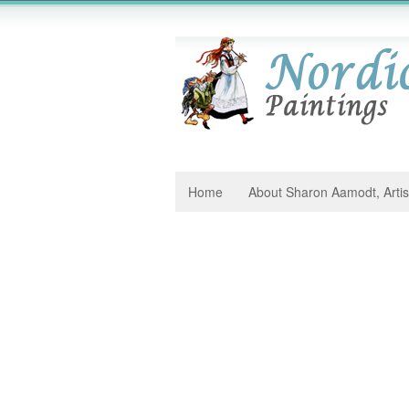
Home
About Sharon Aamodt, Artis