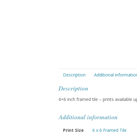
Description
Additional informatio
Description
6×6 inch framed tile – prints available 
Additional information
Print Size
6 x 6 Framed Tile