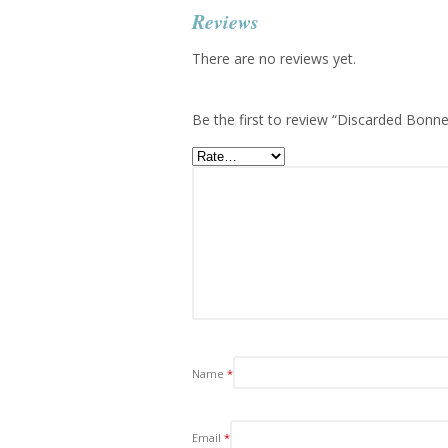
Reviews
There are no reviews yet.
Be the first to review “Discarded Bonne
Name
*
Email
*