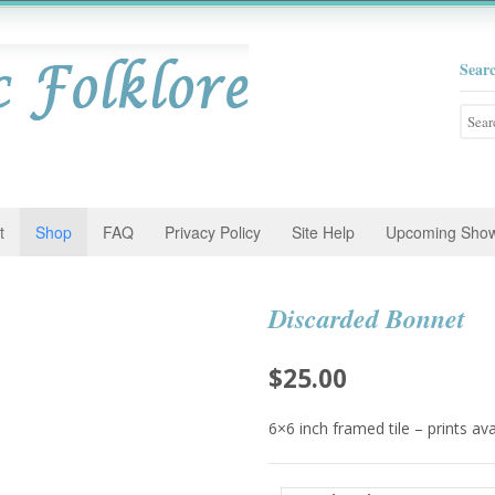
Sear
Searc
for:
t
Shop
FAQ
Privacy Policy
Site Help
Upcoming Sho
Discarded Bonnet
$
25.00
6×6 inch framed tile – prints av