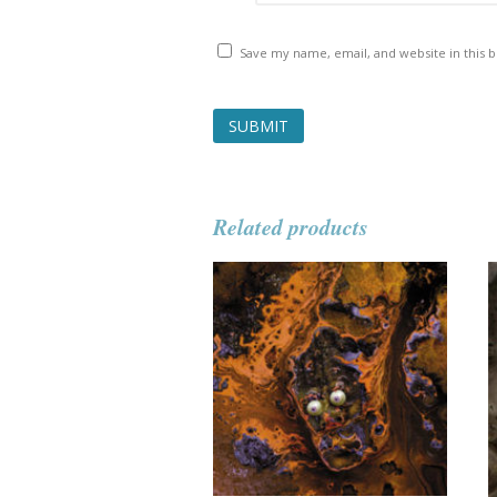
Save my name, email, and website in this 
Related products