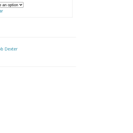
ar
ob Dexter