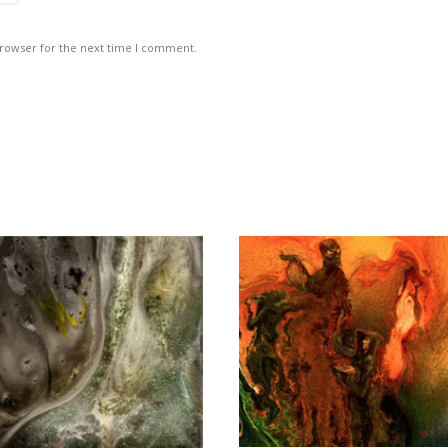
browser for the next time I comment.