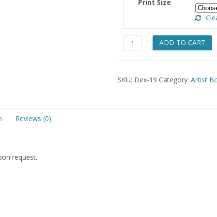
Print Size
Cle
Discarded
ADD TO CART
Bonnet
quantity
SKU:
Dex-19
Category:
Artist B
n
Reviews (0)
upon request.