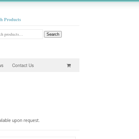
ch Products
h
Search
ws
Contact Us
ailable upon request.