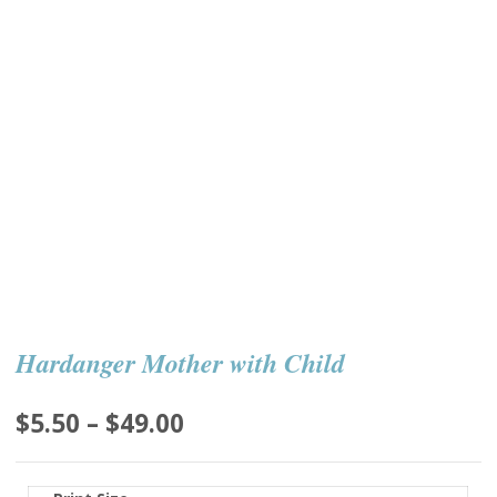
Hardanger Mother with Child
Price
$
5.50
–
$
49.00
range:
$5.50