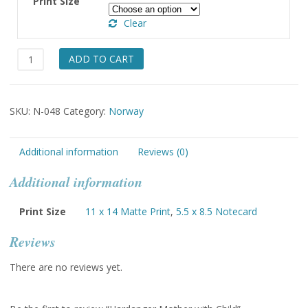
Print Size
through
Clear
$49.00
Hardanger
ADD TO CART
Mother
with
Child
SKU:
N-048
Category:
Norway
quantity
Additional information
Reviews (0)
Additional information
Print Size
11 x 14 Matte Print
,
5.5 x 8.5 Notecard
Reviews
There are no reviews yet.