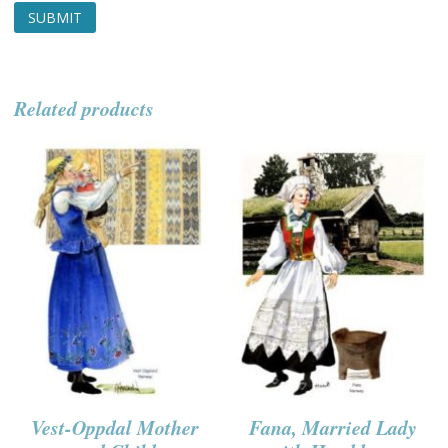
Related products
Vest-Oppdal Mother
Fana, Married Lady