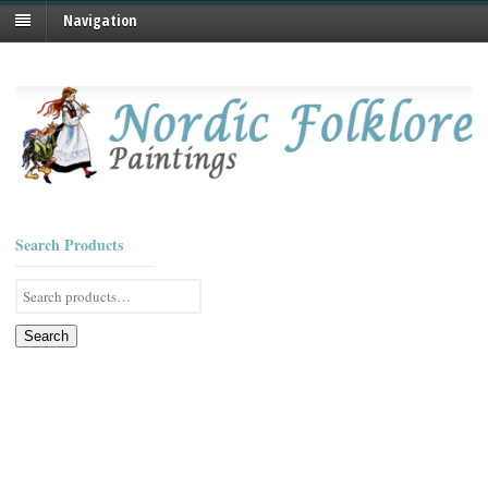
Navigation
Search Products
Search
for:
Search