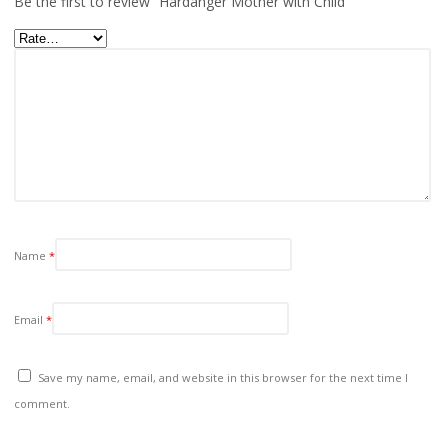
Be the first to review “Hardanger Mother with Child”
Name
*
Email
*
Save my name, email, and website in this browser for the next time I
comment.