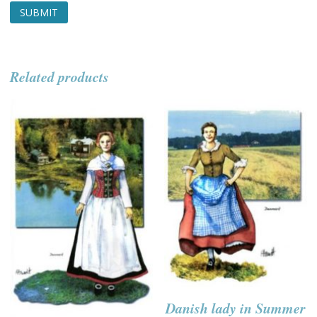
Related products
Danish lady in Summer