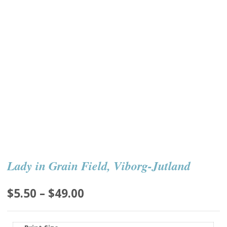
Lady in Grain Field, Viborg-Jutland
Price
$
5.50
–
$
49.00
range:
$5.50