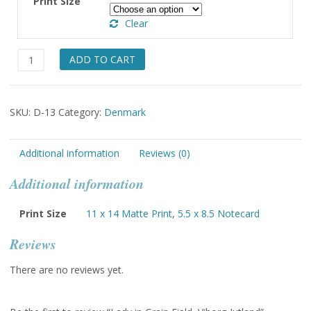
Print Size
through
Clear
$49.00
Lady
ADD TO CART
in
Grain
Field,
SKU:
D-13
Category:
Denmark
Viborg-
Jutland
quantity
Additional information
Reviews (0)
Additional information
Print Size
11 x 14 Matte Print
,
5.5 x 8.5 Notecard
Reviews
There are no reviews yet.