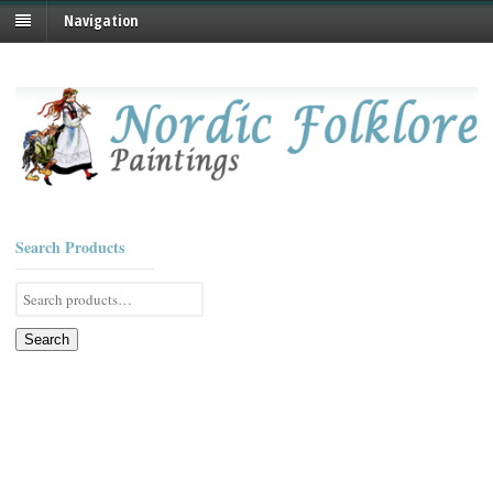
Navigation
Search Products
Search
for:
Search