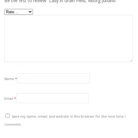
Be the first to review “Lady in Grain Field, Viborg-Jutland”
Name
*
Email
*
Save my name, email, and website in this browser for the next time I
comment.