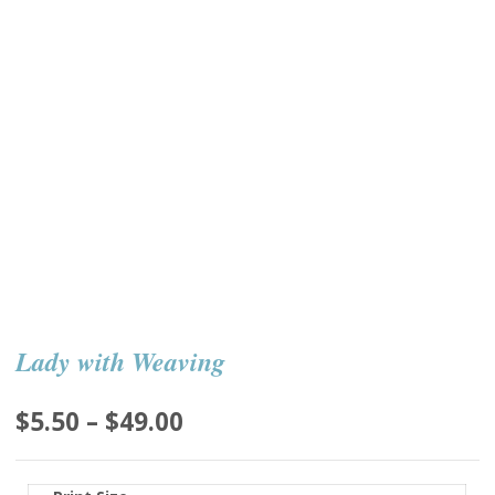
Lady with Weaving
Price
$
5.50
–
$
49.00
range:
$5.50