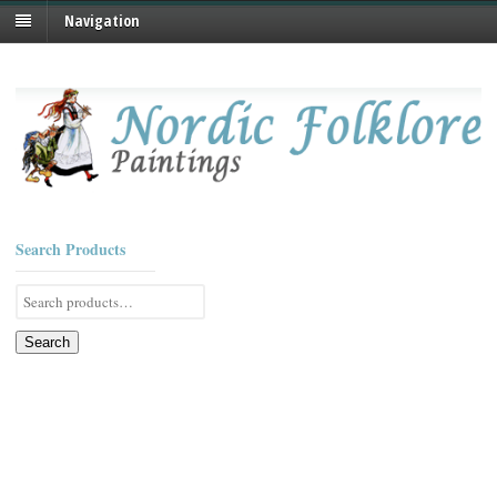
Navigation
Search Products
Search
for:
Search