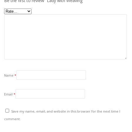
Be the first to review “Lady with Weaving”
Name
*
Email
*
Save my name, email, and website in this browser for the next time I
comment.