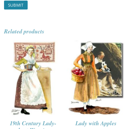
Related products
19th Century Lady-
Lady with Apples