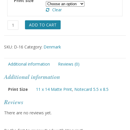
Print Size
through
Clear
$49.00
Lady
ADD TO CART
with
Weaving
quantity
SKU:
D-16
Category:
Denmark
Additional information
Reviews (0)
Additional information
Print Size
11 x 14 Matte Print
,
Notecard 5.5 x 8.5
Reviews
There are no reviews yet.