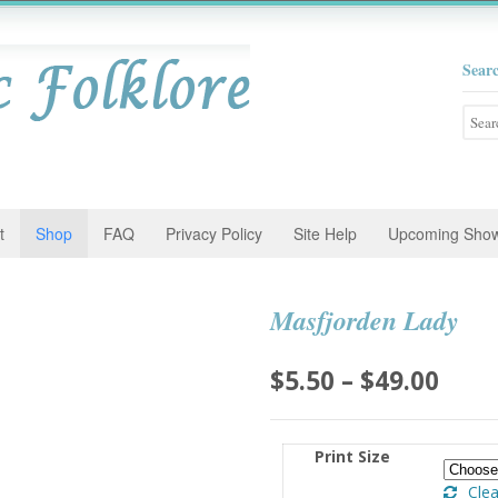
Sear
Searc
for:
t
Shop
FAQ
Privacy Policy
Site Help
Upcoming Sho
Masfjorden Lady
Pric
$
5.50
–
$
49.00
rang
$5.5
Print Size
thro
Clea