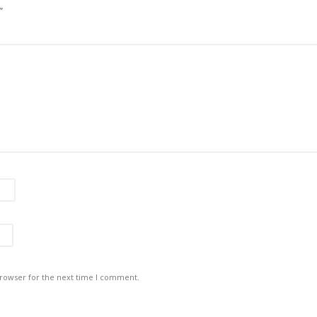
”
browser for the next time I comment.