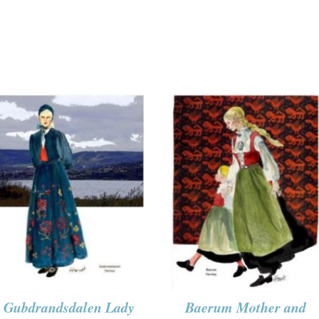
Gubdrandsdalen Lady
Baerum Mother and