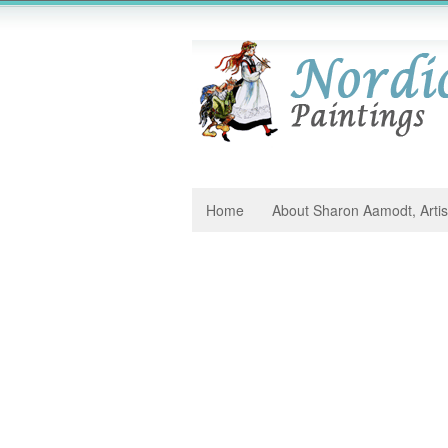
Home
About Sharon Aamodt, Artis