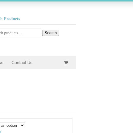
ch Products
h
Search
ws
Contact Us
e
e:
0
ugh
r