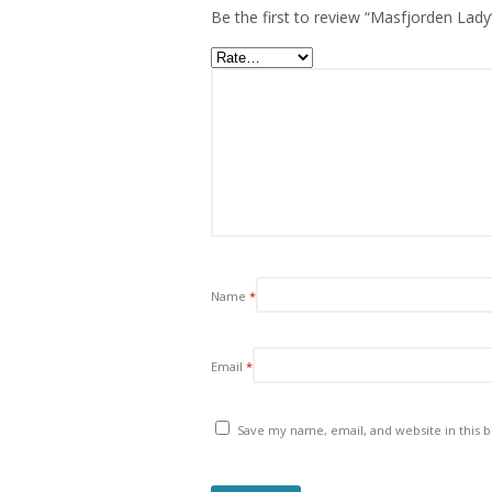
Be the first to review “Masfjorden Lady
Name
*
Email
*
Save my name, email, and website in this 