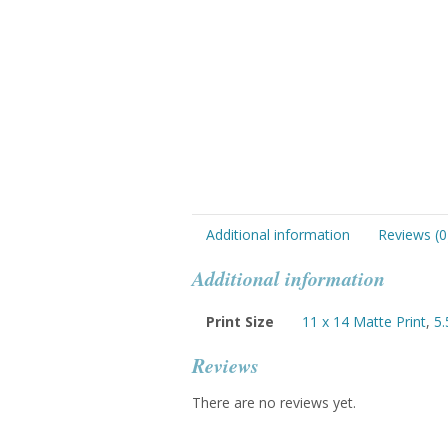
Additional information
Reviews (0
Additional information
Print Size
11 x 14 Matte Print
,
5.
Reviews
There are no reviews yet.