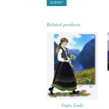
Related products
Sogn, Lady