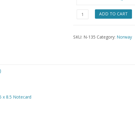
$49.
Masfjorden
ADD TO CART
Lady
quantity
SKU:
N-135
Category:
Norway
)
5 x 8.5 Notecard