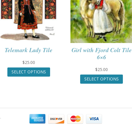
Telemark Lady Tile
Girl with Fjord Colt Tile
6×6
$
25.00
This
$
25.00
SELECT OPTIONS
product
This
SELECT OPTIONS
has
prod
multiple
has
variants.
mult
The
varia
options
The
may
opti
.
be
may
chosen
be
on
chos