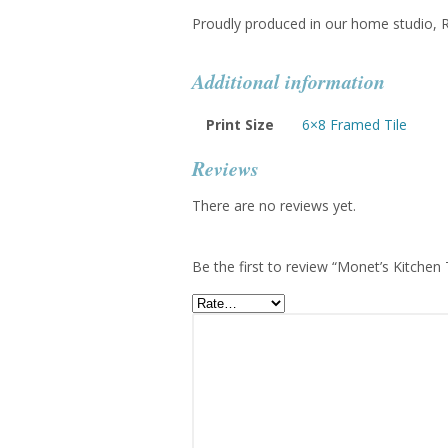
Proudly produced in our home studio,
Additional information
Print Size
6×8 Framed Tile
Reviews
There are no reviews yet.
Be the first to review “Monet’s Kitchen 