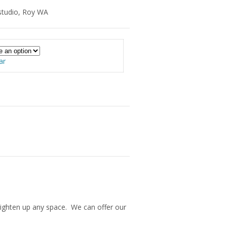
studio, Roy WA
ar
 brighten up any space. We can offer our