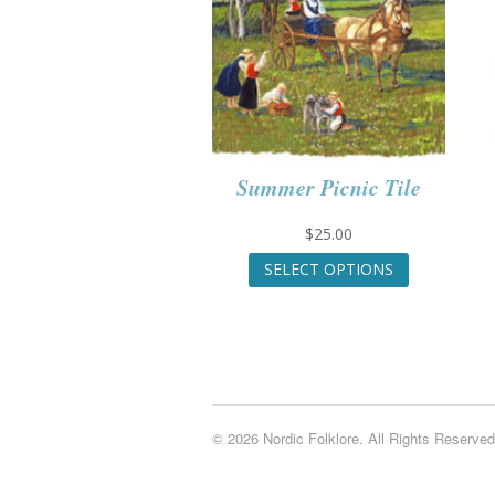
Summer Picnic Tile
$
25.00
This
SELECT OPTIONS
product
has
multiple
variants.
The
options
may
© 2026 Nordic Folklore. All Rights Reserved
be
chosen
on