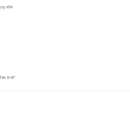
 Roy WA
Tile 6×8”