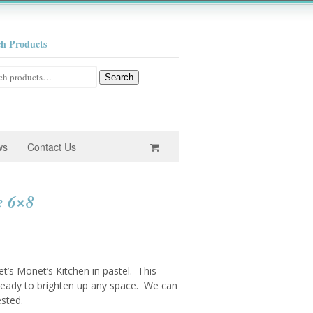
ch Products
h
Search
ws
Contact Us
e 6×8
ret’s Monet’s Kitchen in pastel. This
– ready to brighten up any space. We can
ested.