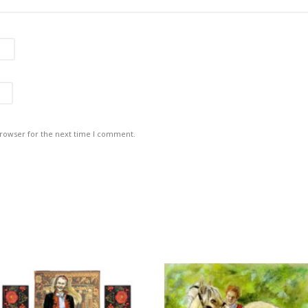
browser for the next time I comment.