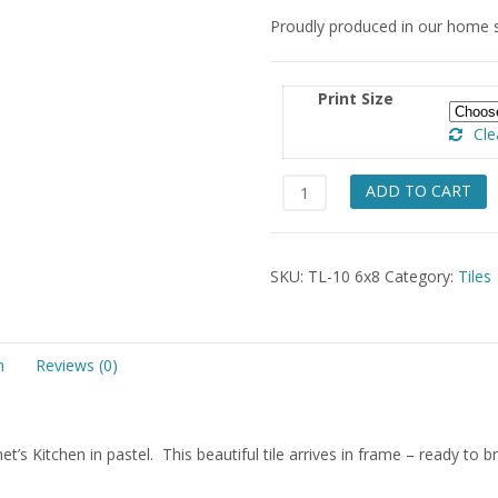
Proudly produced in our home 
Print Size
Cle
Monet's
ADD TO CART
Kitchen
Tile
6x8
SKU:
TL-10 6x8
Category:
Tiles
quantity
n
Reviews (0)
net’s Kitchen in pastel. This beautiful tile arrives in frame – ready to