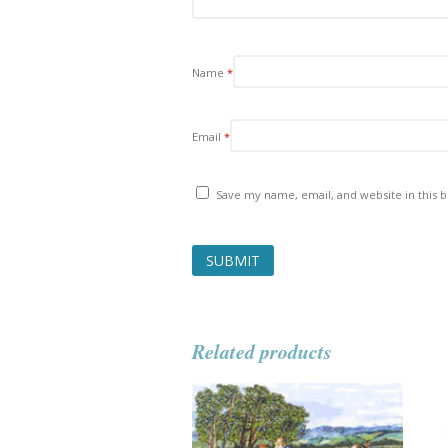
Name
*
Email
*
Save my name, email, and website in this 
Related products