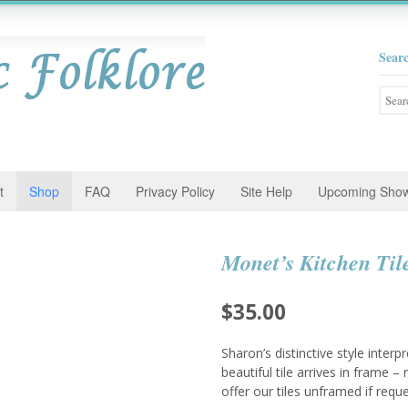
Sear
Searc
for:
t
Shop
FAQ
Privacy Policy
Site Help
Upcoming Sho
Monet’s Kitchen Til
$
35.00
Sharon’s distinctive style interp
beautiful tile arrives in frame 
offer our tiles unframed if requ