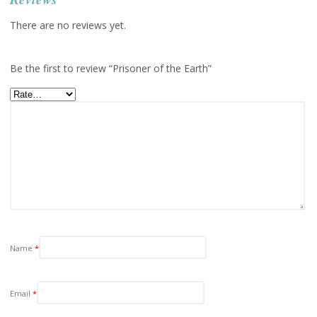
There are no reviews yet.
Be the first to review “Prisoner of the Earth”
Name
*
Email
*