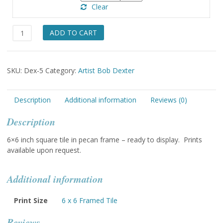
Clear
Prisoner
ADD TO CART
of
the
Earth
SKU:
Dex-5
Category:
Artist Bob Dexter
quantity
Description
Additional information
Reviews (0)
Description
6×6 inch square tile in pecan frame – ready to display. Prints
available upon request.
Additional information
Print Size
6 x 6 Framed Tile
Reviews