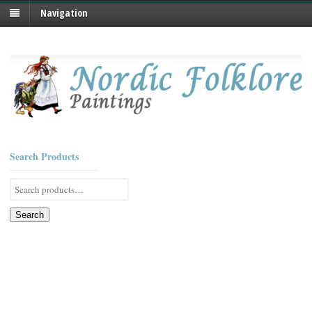
Navigation
Search Products
Search
for:
Search