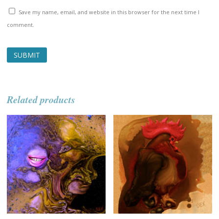
Save my name, email, and website in this browser for the next time I
comment.
Related products