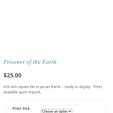
Prisoner of the Earth
$
25.00
6×6 inch square tile in pecan frame – ready to display. Prints
available upon request.
Print Size