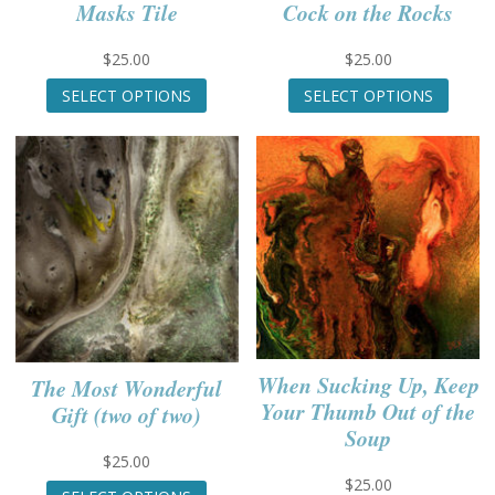
Masks Tile
Cock on the Rocks
$
25.00
$
25.00
This
This
SELECT OPTIONS
SELECT OPTIONS
product
produc
has
has
multiple
multip
variants.
variant
The
The
options
option
may
may
be
be
chosen
chose
on
on
the
the
product
produc
When Sucking Up, Keep
The Most Wonderful
page
page
Your Thumb Out of the
Gift (two of two)
Soup
$
25.00
This
$
25.00