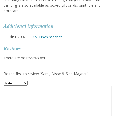
painting is also available as boxed gift cards, print, tile and
notecard.
Additional information
Print Size
2 x 3 inch magnet
Reviews
There are no reviews yet.
Be the first to review “Sami, Nisse & Sled Magnet”