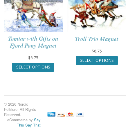
option
The
may
options
be
may
chose
be
on
chosen
the
on
Tomtar with Gifts on
Troll Trio Magnet
produc
the
page
Fjord Pony Magnet
product
page
$
6.75
This
$
6.75
SELECT OPTIONS
produc
This
SELECT OPTIONS
has
product
multip
has
variant
multiple
The
variants.
option
The
may
options
© 2026 Nordic
be
may
Folklore. All Rights
chose
be
Reserved.
on
chosen
eCommerce by
Say
the
on
This Say That
produc