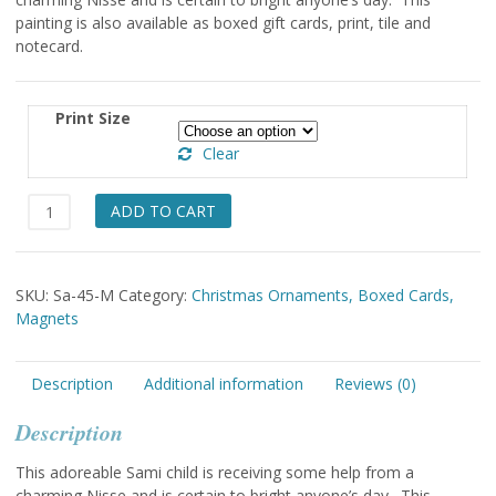
painting is also available as boxed gift cards, print, tile and
notecard.
Print Size
Clear
Sami,
ADD TO CART
Nisse
&
Sled
SKU:
Sa-45-M
Category:
Christmas Ornaments, Boxed Cards,
Magnet
Magnets
quantity
Description
Additional information
Reviews (0)
Description
This adoreable Sami child is receiving some help from a
charming Nisse and is certain to bright anyone’s day. This