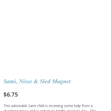
Sami, Nisse & Sled Magnet
$
6.75
This adoreable Sami child is receiving some help from a
charming Nisse and is certain to bright anyone’s day. This