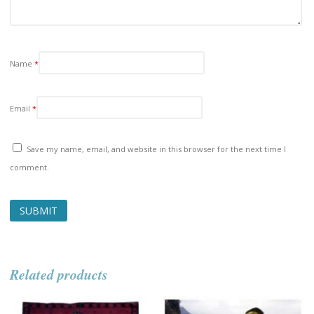
Name
*
Email
*
Save my name, email, and website in this browser for the next time I
comment.
Related products