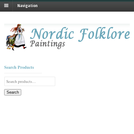
Navigation
Search Products
Search
for:
Search