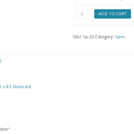
$49.
Sami
ADD TO CART
roping
Reindeer
quantity
SKU:
Sa-32
Category:
Sami
)
5 x 8.5 Notecard
deer”