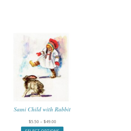
Sami Child with Rabbit
Price
$
5.50
–
$
49.00
range:
This
SELECT OPTIONS