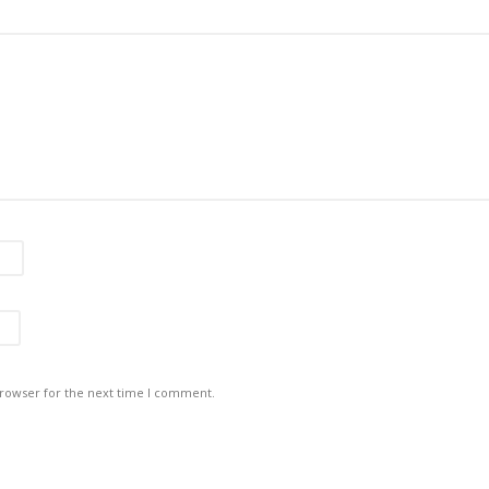
browser for the next time I comment.