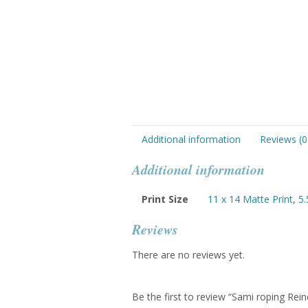
Additional information
Reviews (0
Additional information
Print Size
11 x 14 Matte Print
,
5.
Reviews
There are no reviews yet.
Be the first to review “Sami roping Rein