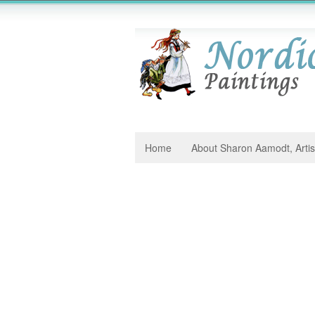
Home
About Sharon Aamodt, Artis