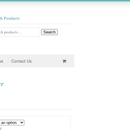
ch Products
h
Search
ws
Contact Us
er
e
e:
0
ugh
r