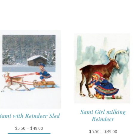
Sami Girl milking
Sami with Reindeer Sled
Reindeer
Price
$
5.50
–
$
49.00
Price
$
5.50
–
$
49.00