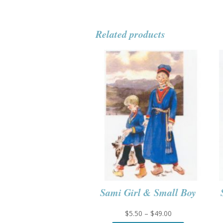
Related products
Sami Girl & Small Boy
Price
$
5.50
–
$
49.00