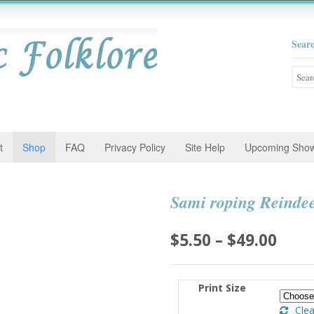
Sear
Searc
for:
t
Shop
FAQ
Privacy Policy
Site Help
Upcoming Sho
Sami roping Reinde
Pric
$
5.50
–
$
49.00
rang
$5.5
Print Size
thro
Clea