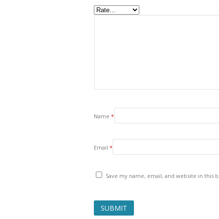
Name
*
Email
*
Save my name, email, and website in this 