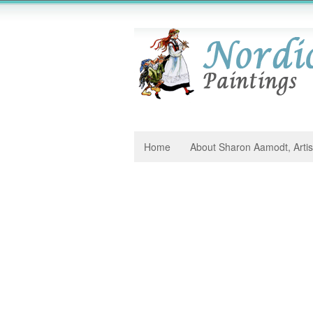
Home
About Sharon Aamodt, Artis