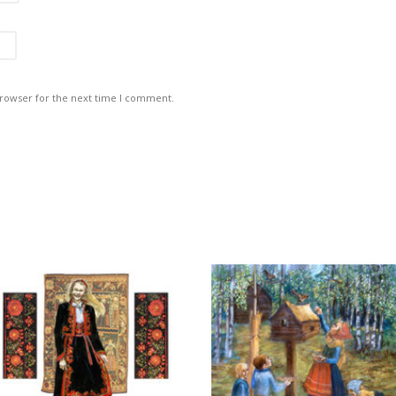
browser for the next time I comment.