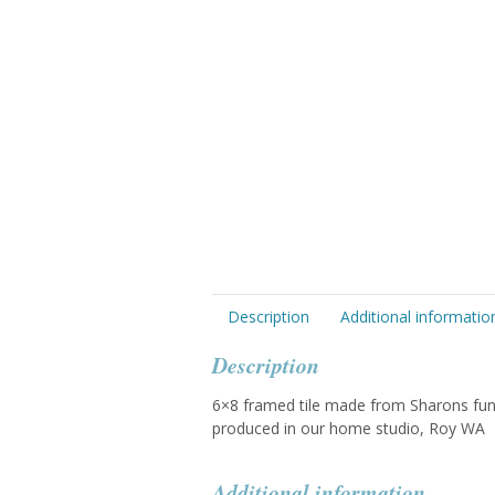
Description
Additional informatio
Description
6×8 framed tile made from Sharons fun 
produced in our home studio, Roy WA
Additional information