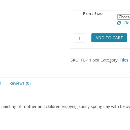
Print Size
Cle
Sommer
ADD TO CART
Piknik
Tile
6x8
SKU:
TL-11 6x8
Category:
Tiles
quantity
n
Reviews (0)
painting of mother and children enjoying sunny spring day with belo