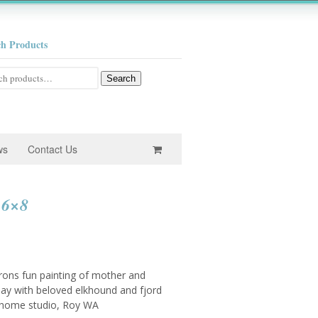
ch Products
h
Search
ws
Contact Us
 6×8
rons fun painting of mother and
day with beloved elkhound and fjord
r home studio, Roy WA