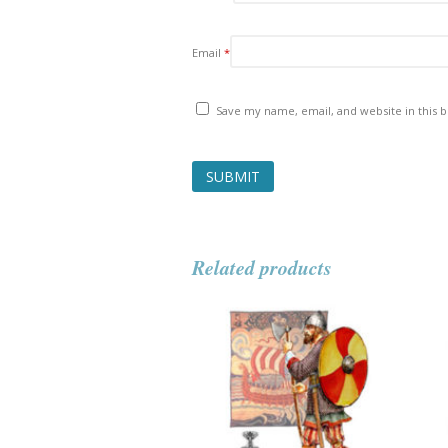
Email
*
Save my name, email, and website in this 
Related products