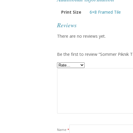
Print Size
6×8 Framed Tile
Reviews
There are no reviews yet.
Be the first to review “Sommer Piknik T
Name
*