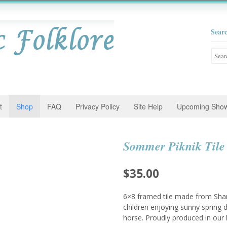
Sear
Searc
for:
t
Shop
FAQ
Privacy Policy
Site Help
Upcoming Sho
Sommer Piknik Tile
$
35.00
6×8 framed tile made from Sha
children enjoying sunny spring 
horse. Proudly produced in ou