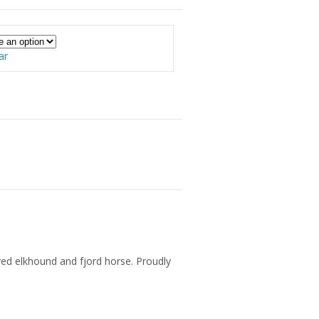
ar
ved elkhound and fjord horse. Proudly