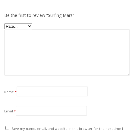
Be the first to review “Surfing Mars”
Name
*
Email
*
Save my name, email, and website in this browser for the next time I