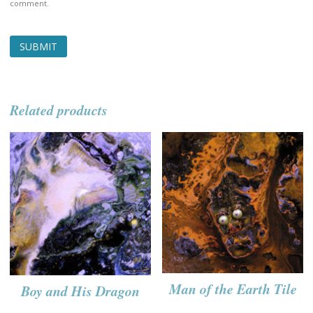
comment.
Related products
Man of the Earth Tile
Boy and His Dragon