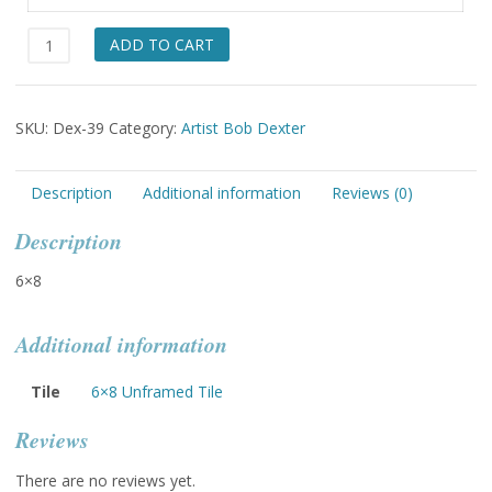
Surfing
ADD TO CART
Mars
quantity
SKU:
Dex-39
Category:
Artist Bob Dexter
Description
Additional information
Reviews (0)
Description
6×8
Additional information
Tile
6×8 Unframed Tile
Reviews
There are no reviews yet.