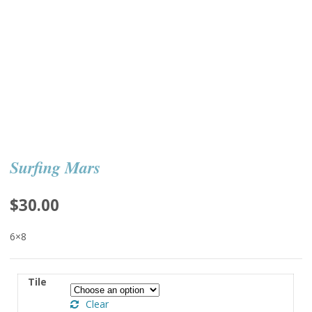
Surfing Mars
$
30.00
6×8
Tile
Clear