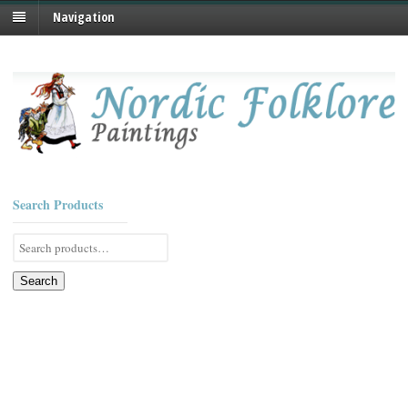
Navigation
Search Products
Search
for:
Search