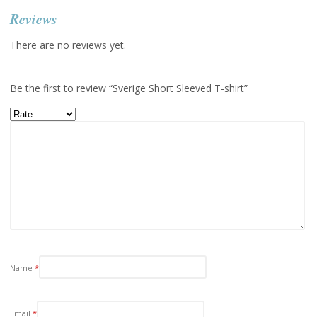
Reviews
There are no reviews yet.
Be the first to review “Sverige Short Sleeved T-shirt”
Name
*
Email
*