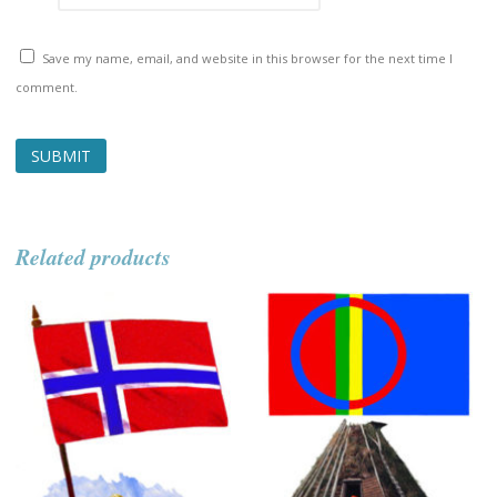
Save my name, email, and website in this browser for the next time I
comment.
Related products