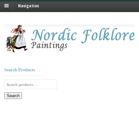
Navigation
Search Products
Search
for:
Search