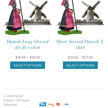
the
the
product
produc
page
page
Danish Long Sleeved
Short Sleeved Danish T-
dri-fit t-shirt
shirt
Price
Price
$
40.00
–
$
43.00
$
25.00
–
$
27.00
range:
This
range:
This
SELECT OPTIONS
SELECT OPTIONS
$40.00
product
$25.00
produc
through
has
through
has
$43.00
multiple
$27.00
multip
variants.
variant
The
The
options
option
© 2026 Nordic
may
may
Folklore. All Rights
be
be
Reserved.
chosen
chose