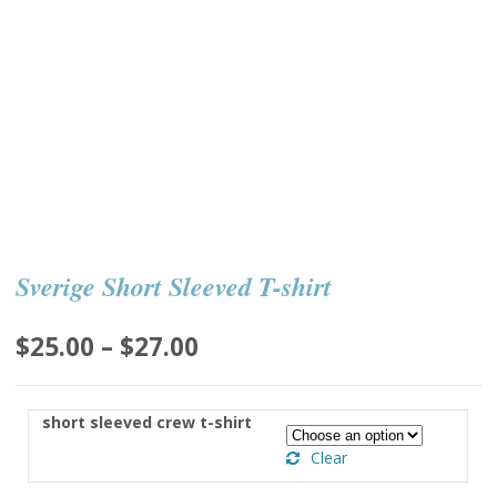
Sverige Short Sleeved T-shirt
Price
$
25.00
–
$
27.00
range:
$25.00
short sleeved crew t-shirt
through
Clear
$27.00