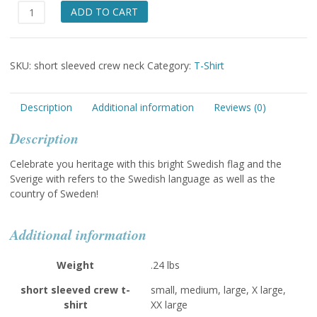
Sverige
ADD TO CART
Short
Sleeved
T-
SKU:
short sleeved crew neck
Category:
T-Shirt
shirt
quantity
Description
Additional information
Reviews (0)
Description
Celebrate you heritage with this bright Swedish flag and the
Sverige with refers to the Swedish language as well as the
country of Sweden!
Additional information
Weight
.24 lbs
short sleeved crew t-
small, medium, large, X large,
shirt
XX large