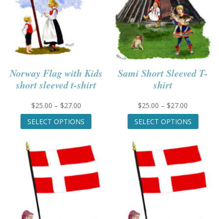
Norway Flag with Kids
Sami Short Sleeved T-
short sleeved t-shirt
shirt
Price
Price
$
25.00
–
$
27.00
$
25.00
–
$
27.00
range:
This
range:
This
SELECT OPTIONS
SELECT OPTIONS
$25.00
product
$25.00
produc
through
has
through
has
$27.00
multiple
$27.00
multip
variants.
variant
The
The
options
option
may
may
be
be
chosen
chose
on
on