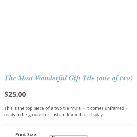
The Most Wonderful Gift Tile (one of two)
$
25.00
This is the top piece of a two tile mural – it comes unframed –
ready to be grouted or custom framed for display.
Print Size