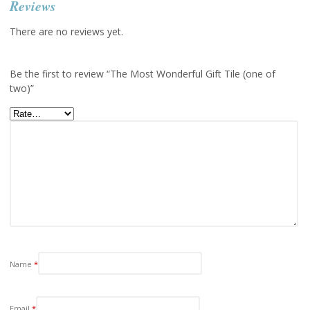
Reviews
There are no reviews yet.
Be the first to review “The Most Wonderful Gift Tile (one of
two)”
Name
*
Email
*