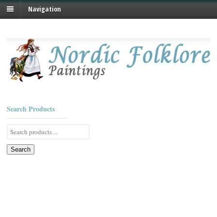
Navigation
Search Products
Search
for:
Search