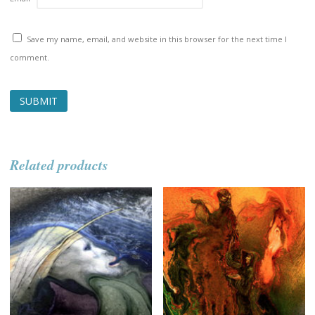
Save my name, email, and website in this browser for the next time I
comment.
Related products