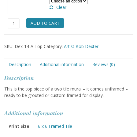
Clear
The
ADD TO CART
Most
Wonderful
Gift
SKU:
Dex-14-A Top
Category:
Artist Bob Dexter
Tile
(one
of
Description
Additional information
Reviews (0)
two)
quantity
Description
This is the top piece of a two tile mural – it comes unframed –
ready to be grouted or custom framed for display.
Additional information
Print Size
6 x 6 Framed Tile