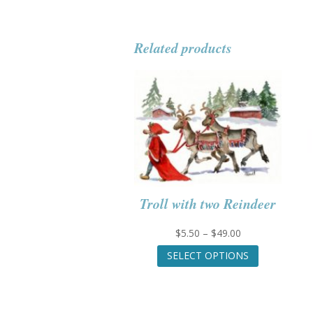
Related products
Troll with two Reindeer
Price
$
5.50
–
$
49.00
range:
This
SELECT OPTIONS
$5.50
product
through
has
$49.00
multiple
variants.