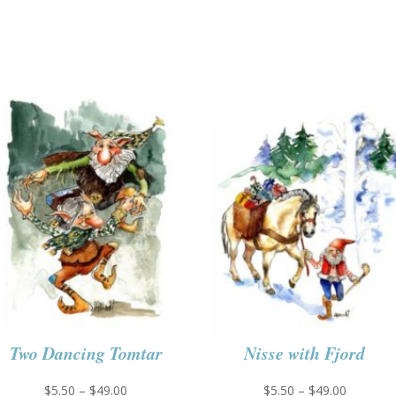
Two Dancing Tomtar
Nisse with Fjord
Price
Price
$
5.50
–
$
49.00
$
5.50
–
$
49.00