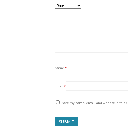
Name
*
Email
*
Save my name, email, and website in this 