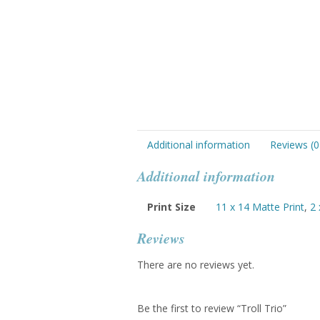
Additional information
Reviews (0
Additional information
Print Size
11 x 14 Matte Print
,
2 
Reviews
There are no reviews yet.
Be the first to review “Troll Trio”