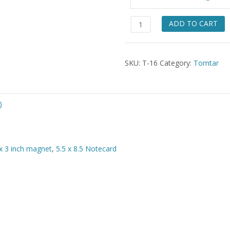
$49.
Troll
ADD TO CART
Trio
quantity
SKU:
T-16
Category:
Tomtar
)
x 3 inch magnet
,
5.5 x 8.5 Notecard