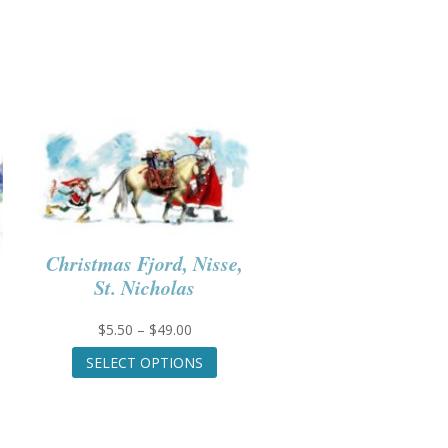
Christmas Fjord, Nisse,
St. Nicholas
Price
$
5.50
–
$
49.00
range:
This
SELECT OPTIONS
$5.50
product
through
has
$49.00
multiple
variants.