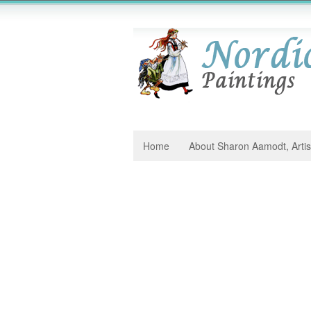
Home
About Sharon Aamodt, Artis