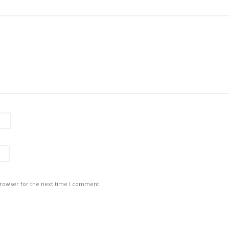
browser for the next time I comment.