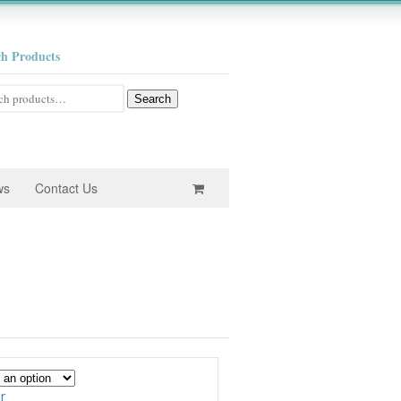
ch Products
h
Search
ws
Contact Us
e
e:
0
ugh
r