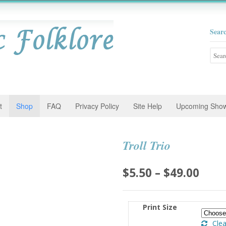
Sear
Searc
for:
t
Shop
FAQ
Privacy Policy
Site Help
Upcoming Sho
Troll Trio
Pric
$
5.50
–
$
49.00
rang
$5.5
Print Size
thro
Clea