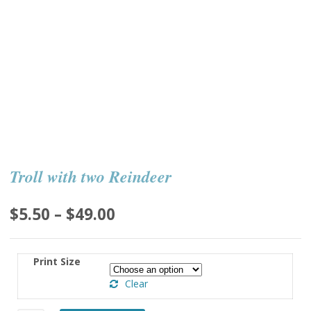
Troll with two Reindeer
Price
$
5.50
–
$
49.00
range:
$5.50
Print Size
through
Clear
$49.00