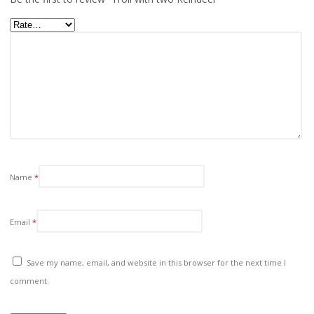
Name
*
Email
*
Save my name, email, and website in this browser for the next time I
comment.