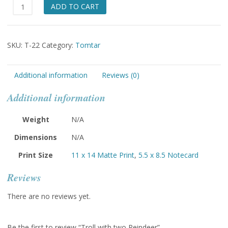
Troll
ADD TO CART
with
two
Reindeer
SKU:
T-22
Category:
Tomtar
quantity
Additional information
Reviews (0)
Additional information
Weight
N/A
Dimensions
N/A
Print Size
11 x 14 Matte Print
,
5.5 x 8.5 Notecard
Reviews
There are no reviews yet.
Be the first to review “Troll with two Reindeer”