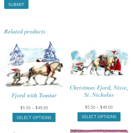
Related products
Christmas Fjord, Nisse,
St. Nicholas
Fjord with Tomtar
Price
$
5.50
–
$
49.00
Price
$
5.50
–
$
49.00
range:
This
range:
This
SELECT OPTIONS
SELECT OPTIONS
$5.50
produc
$5.50
product
through
has
through
has
$49.00
multip
$49.00
multiple