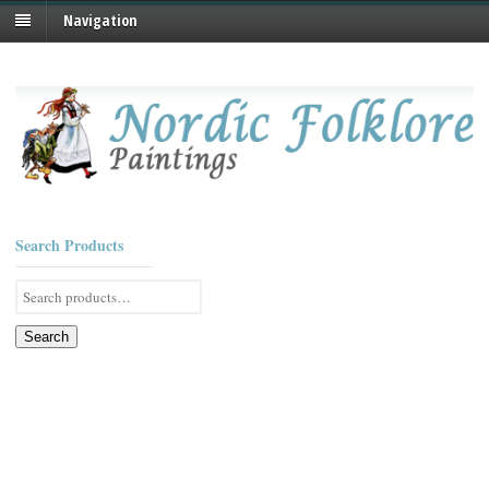
Navigation
Search Products
Search
for:
Search