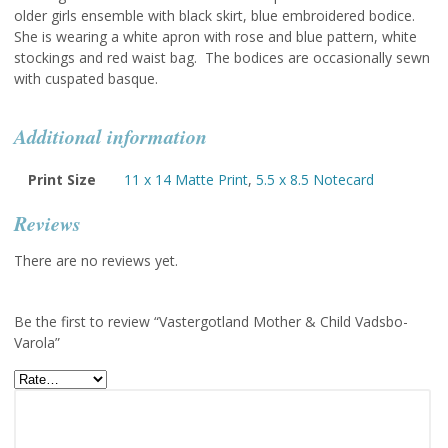
older girls ensemble with black skirt, blue embroidered bodice.
She is wearing a white apron with rose and blue pattern, white
stockings and red waist bag. The bodices are occasionally sewn
with cuspated basque.
Additional information
Print Size
11 x 14 Matte Print
,
5.5 x 8.5 Notecard
Reviews
There are no reviews yet.
Be the first to review “Vastergotland Mother & Child Vadsbo-
Varola”