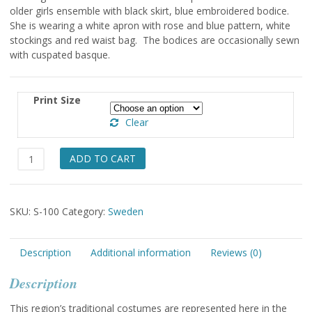
$5.50
older girls ensemble with black skirt, blue embroidered bodice.
She is wearing a white apron with rose and blue pattern, white
through
stockings and red waist bag. The bodices are occasionally sewn
$49.00
with cuspated basque.
Print Size
Clear
Vastergotland
ADD TO CART
Mother
&
Child
SKU:
S-100
Category:
Sweden
Vadsbo-
Varola
quantity
Description
Additional information
Reviews (0)
Description
This region’s traditional costumes are represented here in the