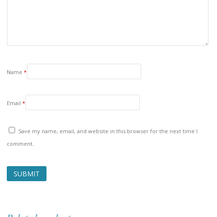
Name
*
Email
*
Save my name, email, and website in this browser for the next time I
comment.