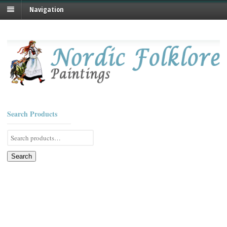
Navigation
Search Products
Search
for:
Search