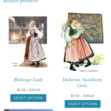
Related products
Blekinge Lady
Dalarna, Sundborn
Girls
Price
$
5.50
–
$
49.00
range:
This
Price
$
5.50
–
$
49.00
SELECT OPTIONS
$5.50
product
range:
This
SELECT OPTIONS
through
has
$5.50
produc
$49.00
multiple