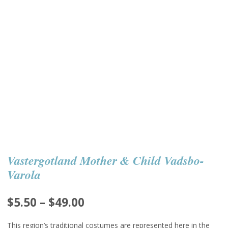
Vastergotland Mother & Child Vadsbo-
Varola
Price
$
5.50
–
$
49.00
range:
This region’s traditional costumes are represented here in the